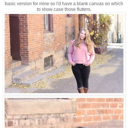
basic version for mine so I'd have a blank canvas on which
to show case those flutters.