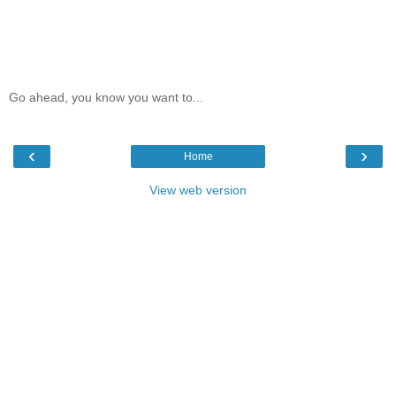
Go ahead, you know you want to...
‹
›
Home
View web version