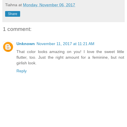
Tiahna
at
Monday, November 06, 2017
Share
1 comment:
Unknown
November 11, 2017 at 11:21 AM
That color looks amazing on you! I love the sweet little
flutter, too. Just the right amount for a feminine, but not
girlish look.
Reply