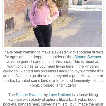
I have been wanting to make a sweater with shoulder flutters
for ages and the dropped shoulder of the
Sloane Sweater
was the perfect candidate for this hack. This is about as
warm of clothes as you need living here in the Phoenix
valley so I wanted any sweaters I added to my wardrobe this
autumn/winter to go above and beyond a generic sweater or
hoodie. I wanted some kind of interest and femininity. Hence
- pink, cropped, and flutters!
The
Sloane Sweater
by
Love Notions
is a loose fitting
sweater with plenty of options like a back yoke, hood,
pockets, banded hem, curved hem, etc., but I made the most