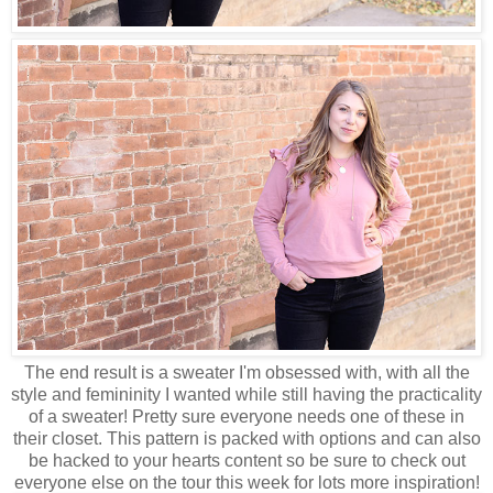
The end result is a sweater I'm obsessed with, with all the
style and femininity I wanted while still having the practicality
of a sweater! Pretty sure everyone needs one of these in
their closet. This pattern is packed with options and can also
be hacked to your hearts content so be sure to check out
everyone else on the tour this week for lots more inspiration!