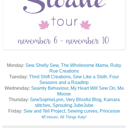
Monday:
Sew Shelly Sew
,
The Wholesome Mama
,
Ruby
Rue Creations
Tuesday:
Third Shift Creations
,
Sew Like a Sloth
,
Four
Seasons and a Roadtrip
Wednesday:
Seamly Behaviour
,
My Heart Will Sew On
,
Ma
Moose
Thursday:
SewSophieLynn
,
Very Blissful Blog
,
Kainara
stitches
,
Sprouting JubeJube
Friday:
Sew and Tell Project
,
Sewing curves
,
Princesse
et
trésors
,
All Things Katy!