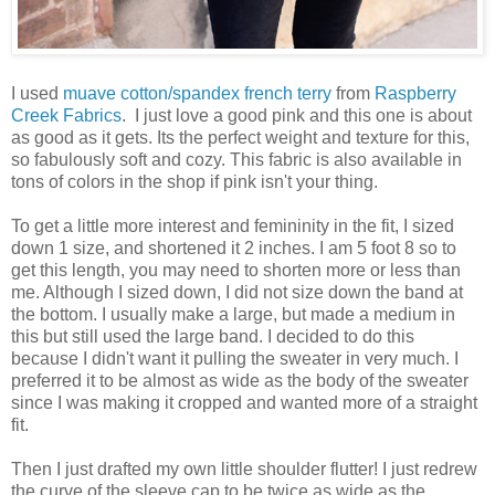
I used
muave cotton/spandex french terry
from
Raspberry
Creek Fabrics
. I just love a good pink and this one is about
as good as it gets. Its the perfect weight and texture for this,
so fabulously soft and cozy. This fabric is also available in
tons of colors in the shop if pink isn't your thing.
To get a little more interest and femininity in the fit, I sized
down 1 size, and shortened it 2 inches. I am 5 foot 8 so to
get this length, you may need to shorten more or less than
me. Although I sized down, I did not size down the band at
the bottom. I usually make a large, but made a medium in
this but still used the large band. I decided to do this
because I didn't want it pulling the sweater in very much. I
preferred it to be almost as wide as the body of the sweater
since I was making it cropped and wanted more of a straight
fit.
Then I just drafted my own little shoulder flutter! I just redrew
the curve of the sleeve cap to be twice as wide as the