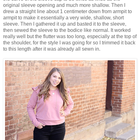
original sleeve opening and much more shallow. Then I
drew a straight line about 1 centimeter down from armpit to
armpit to make it essentially a very wide, shallow, short
sleeve. Then I gathered it up and basted it to the sleeve,
then sewed the sleeve to the bodice like normal. It worked
really well but the flutter was too long, especially at the top of
the shoulder, for the style I was going for so I trimmed it back
to this length after it was already all sewn in.