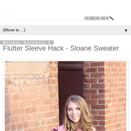
▼
Monday, November 6
Flutter Sleeve Hack - Sloane Sweater