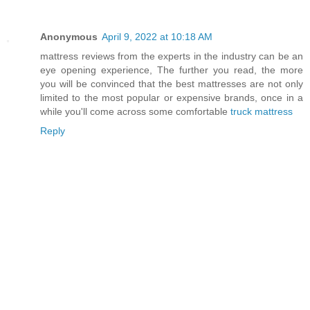
Anonymous
April 9, 2022 at 10:18 AM
mattress reviews from the experts in the industry can be an
eye opening experience, The further you read, the more
you will be convinced that the best mattresses are not only
limited to the most popular or expensive brands, once in a
while you'll come across some comfortable
truck mattress
Reply