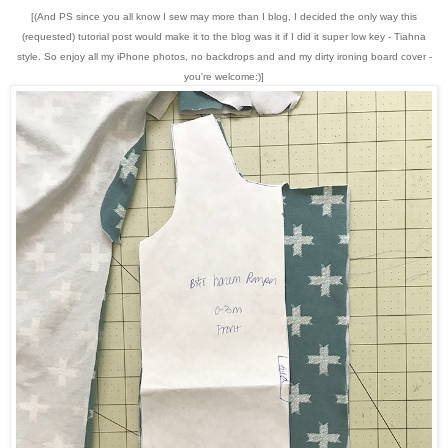
[(And PS since you all know I sew may more than I blog, I decided the only way this
(requested) tutorial post would make it to the blog was it if I did it super low key - Tiahna
style. So enjoy all my iPhone photos, no backdrops and and my dirty ironing board cover -
you're welcome:)]