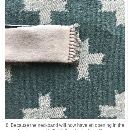
8. Because the neckband will now have an opening in the