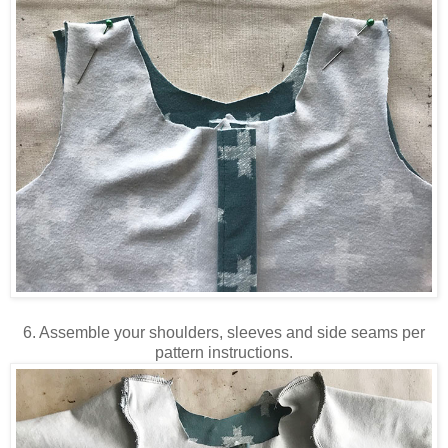
6. Assemble your shoulders, sleeves and side seams per
pattern instructions.