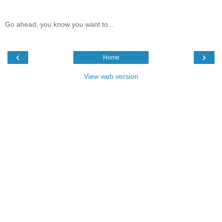
Go ahead, you know you want to...
‹
›
Home
View web version