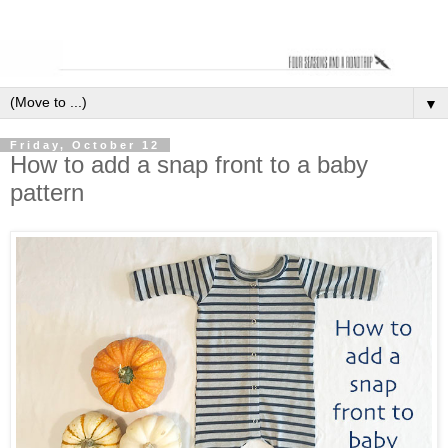
▼
Friday, October 12
How to add a snap front to a baby
pattern