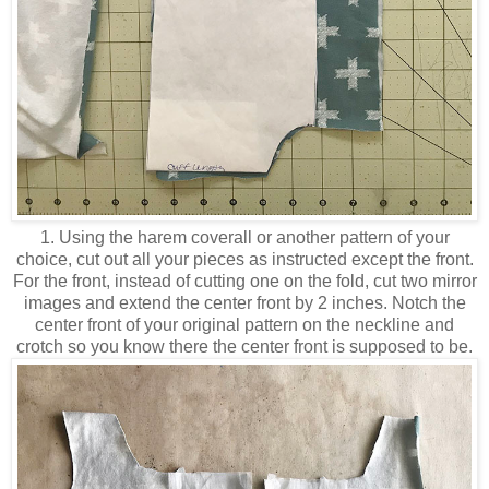
1. Using the harem coverall or another pattern of your
choice, cut out all your pieces as instructed except the front.
For the front, instead of cutting one on the fold, cut two mirror
images and extend the center front by 2 inches. Notch the
center front of your original pattern on the neckline and
crotch so you know there the center front is supposed to be.