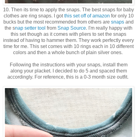
10. Then its time to apply the snaps. The best snaps for baby
clothes are ring snaps. I got
this set off of amazon
for only 10
bucks but the most recommended from others are
snaps
and
the s
nap setter tool
from
Snap Source
. I'm really happy with
this set though as it comes with pliers to set the snaps
instead of having to hammer them. They work perfectly every
time for me. This set comes with 10 rings each in 10 different
colors and then a whole bunch of plain silver ones.
Following the instructions with your snaps, install them
along your placket. I decided to do 5 and spaced them
accordingly. For reference, this is a 0-3 month size outfit.