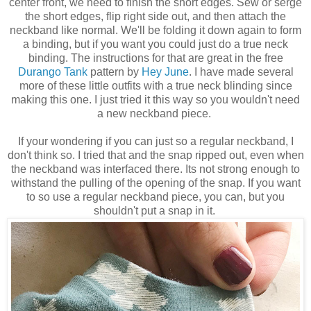
center front, we need to finish the short edges. Sew or serge
the short edges, flip right side out, and then attach the
neckband like normal. We'll be folding it down again to form
a binding, but if you want you could just do a true neck
binding. The instructions for that are great in the free
Durango Tank
pattern by
Hey June
. I have made several
more of these little outfits with a true neck blinding since
making this one. I just tried it this way so you wouldn't need
a new neckband piece.
If your wondering if you can just so a regular neckband, I
don't think so. I tried that and the snap ripped out, even when
the neckband was interfaced there. Its not strong enough to
withstand the pulling of the opening of the snap. If you want
to so use a regular neckband piece, you can, but you
shouldn't put a snap in it.