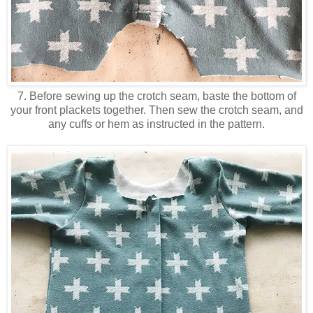
7. Before sewing up the crotch seam, baste the bottom of
your front plackets together. Then sew the crotch seam, and
any cuffs or hem as instructed in the pattern.