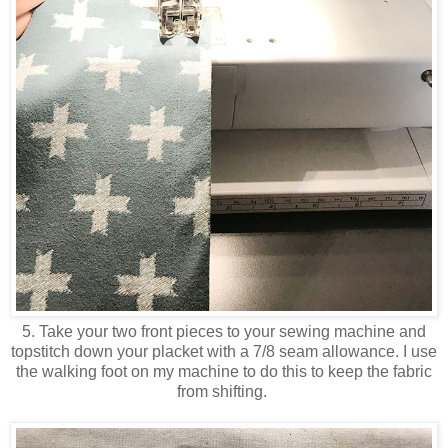
5. Take your two front pieces to your sewing machine and
topstitch down your placket with a 7/8 seam allowance. I use
the walking foot on my machine to do this to keep the fabric
from shifting.