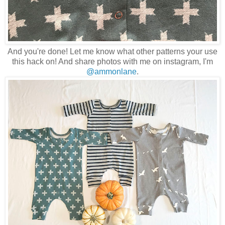
And you're done! Let me know what other patterns your use
this hack on! And share photos with me on instagram, I'm
@ammonlane
.