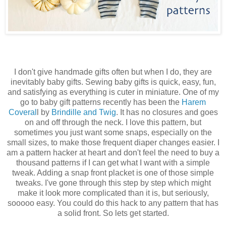
I don't give handmade gifts often but when I do, they are
inevitably baby gifts. Sewing baby gifts is quick, easy, fun,
and satisfying as everything is cuter in miniature. One of my
go to baby gift patterns recently has been the
Harem
Coveral
l by
Brindille and Twig
. It has no closures and goes
on and off through the neck. I love this pattern, but
sometimes you just want some snaps, especially on the
small sizes, to make those frequent diaper changes easier. I
am a pattern hacker at heart and don't feel the need to buy a
thousand patterns if I can get what I want with a simple
tweak. Adding a snap front placket is one of those simple
tweaks. I've gone through this step by step which might
make it look more complicated than it is, but seriously,
sooooo easy. You could do this hack to any pattern that has
a solid front. So lets get started.