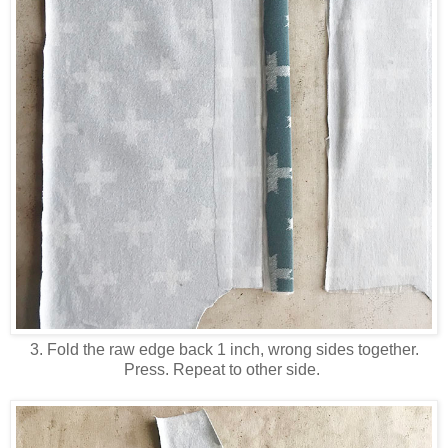
3. Fold the raw edge back 1 inch, wrong sides together.
Press. Repeat to other side.