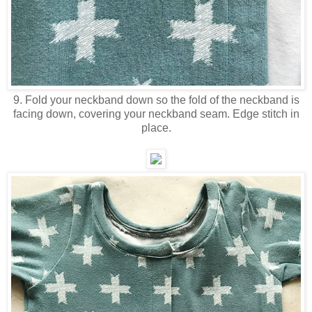
9. Fold your neckband down so the fold of the neckband is
facing down, covering your neckband seam. Edge stitch in
place.