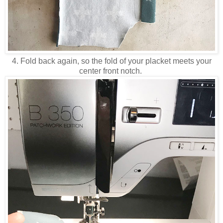
4. Fold back again, so the fold of your placket meets your
center front notch.