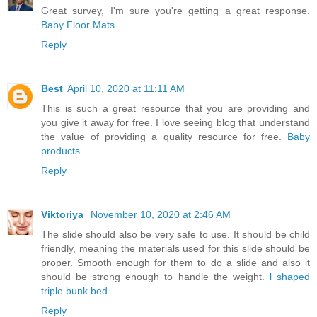
Great survey, I'm sure you're getting a great response.
Baby Floor Mats
Reply
Best
April 10, 2020 at 11:11 AM
This is such a great resource that you are providing and
you give it away for free. I love seeing blog that understand
the value of providing a quality resource for free.
Baby
products
Reply
Viktoriya
November 10, 2020 at 2:46 AM
The slide should also be very safe to use. It should be child
friendly, meaning the materials used for this slide should be
proper. Smooth enough for them to do a slide and also it
should be strong enough to handle the weight.
l shaped
triple bunk bed
Reply