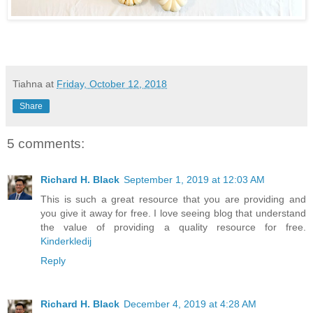
Tiahna
at
Friday, October 12, 2018
Share
5 comments:
Richard H. Black
September 1, 2019 at 12:03 AM
This is such a great resource that you are providing and
you give it away for free. I love seeing blog that understand
the value of providing a quality resource for free.
Kinderkledij
Reply
Richard H. Black
December 4, 2019 at 4:28 AM