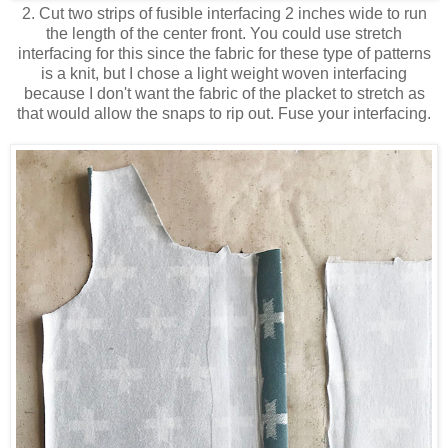
2. Cut two strips of fusible interfacing 2 inches wide to run
the length of the center front. You could use stretch
interfacing for this since the fabric for these type of patterns
is a knit, but I chose a light weight woven interfacing
because I don't want the fabric of the placket to stretch as
that would allow the snaps to rip out. Fuse your interfacing.