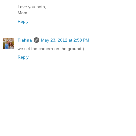
Love you both,
Mom
Reply
Tiahna
May 23, 2012 at 2:58 PM
we set the camera on the ground;)
Reply