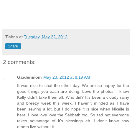
Tiahna
at
Tuesday, May 22, 2012
Share
2 comments:
Gardenmom
May 23, 2012 at 8:19 AM
It was nice to chat the other day. We are so happy for the
good things you each are doing. Love the photos. I know
Kelly didn't take them all. Who did? It's been a cloudy rainy
and breezy week this week. I haven't minded as I have
been sewing a lot, but I do hope it is nice when Nikelle is
here. I love love love the Sabbath too. So sad not everyone
takes advantage of it's blessings eh. I don't know how
others live without it.