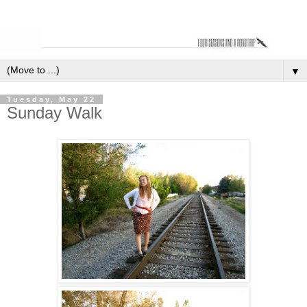
▼
Tuesday, May 22
Sunday Walk