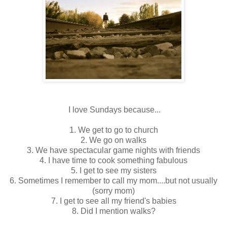
I love Sundays because...
1. We get to go to church
2. We go on walks
3. We have spectacular game nights with friends
4. I have time to cook something fabulous
5. I get to see my sisters
6. Sometimes I remember to call my mom....but not usually
(sorry mom)
7. I get to see all my friend's babies
8. Did I mention walks?