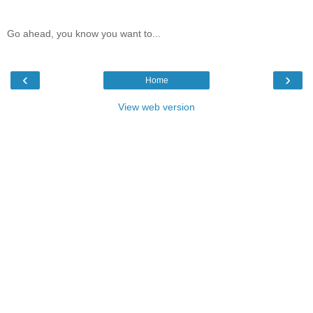
Go ahead, you know you want to...
‹
›
Home
View web version