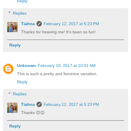
Reply
Replies
Tiahna
February 12, 2017 at 5:23 PM
Thanks for heaving me! It's been so fun!
Reply
Unknown
February 10, 2017 at 10:01 AM
This is such a pretty and feminine variation.
Reply
Replies
Tiahna
February 12, 2017 at 5:23 PM
Thanks 😊😊
Reply