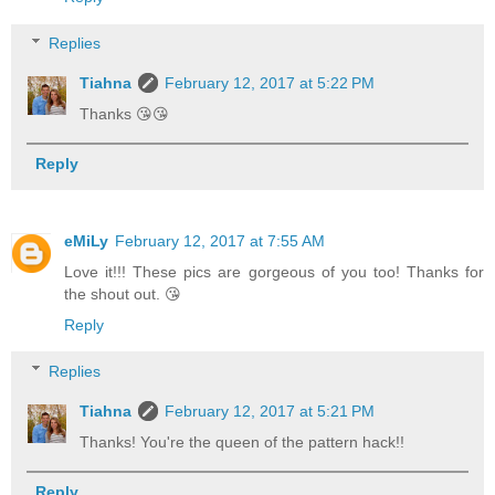
Replies
Tiahna
February 12, 2017 at 5:22 PM
Thanks 😘😘
Reply
eMiLy
February 12, 2017 at 7:55 AM
Love it!!! These pics are gorgeous of you too! Thanks for
the shout out. 😘
Reply
Replies
Tiahna
February 12, 2017 at 5:21 PM
Thanks! You're the queen of the pattern hack!!
Reply