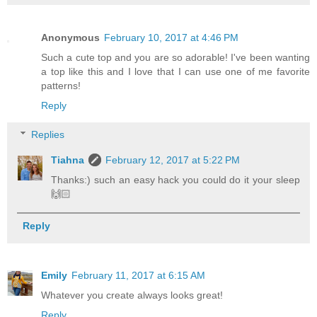
Anonymous
February 10, 2017 at 4:46 PM
Such a cute top and you are so adorable! I've been wanting
a top like this and I love that I can use one of me favorite
patterns!
Reply
Replies
Tiahna
February 12, 2017 at 5:22 PM
Thanks:) such an easy hack you could do it your sleep
🙌🏻
Reply
Emily
February 11, 2017 at 6:15 AM
Whatever you create always looks great!
Reply