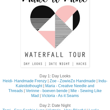
Day 1: Day Looks
Heidi- Handmade Frenzy
|
Zoe - ZowieZo Handmade
|
Indu-
Kaleidothought
|
Maria - Creative Needle and
Threads
|
Verinne - boeven bende
|
Mie - Sewing Like
Mad
|
Victoria - As it Seams
Day 2: Date Night