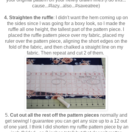
cause...#lazy...also...#saveatree)
4. Straighten the ruffle
: I didn't want the hem coming up on
the sides since I was going for a boxy look, so I made the
ruffle all one height, the tallest part of the pattern piece. I
placed the ruffle pattern piece over my fabric, placed my
ruler over the pattern piece, aligning the short edges on the
fold of the fabric, and then chalked a straight line on my
fabric. Then repeat and cut 2 of them.
5.
Cut out all the rest off the pattern pieces
normally and
get sewing! I guarantee you can get any size up to a 12 out
of one yard. I think I did shorten my ruffle pattern piece by an