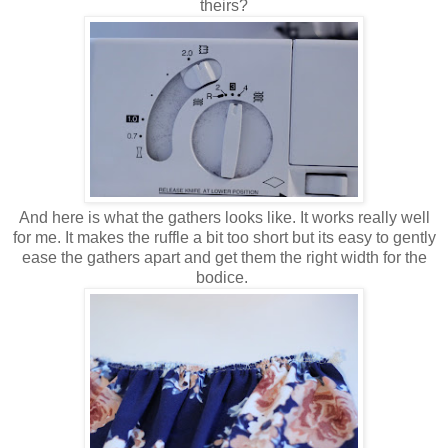
theirs?
And here is what the gathers looks like. It works really well
for me. It makes the ruffle a bit too short but its easy to gently
ease the gathers apart and get them the right width for the
bodice.