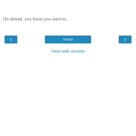
Go ahead, you know you want to...
‹
›
Home
View web version