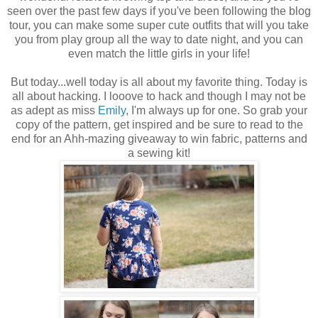
seen over the past few days if you've been following the blog
tour, you can make some super cute outfits that will you take
you from play group all the way to date night, and you can
even match the little girls in your life!
But today...well today is all about my favorite thing. Today is
all about hacking. I looove to hack and though I may not be
as adept as miss
Emily
, I'm always up for one. So grab your
copy of the pattern, get inspired and be sure to read to the
end for an Ahh-mazing giveaway to win fabric, patterns and
a sewing kit!