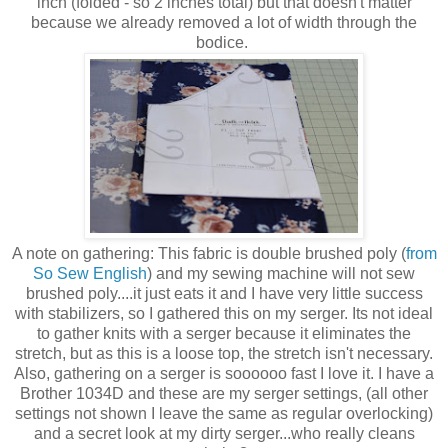
inch (folded - so 2 inches total) but that doesn't matter
because we already removed a lot of width through the
bodice.
A note on gathering: This fabric is double brushed poly (
from
So Sew English
) and my sewing machine will not sew
brushed poly....it just eats it and I have very little success
with stabilizers, so I gathered this on my serger. Its not ideal
to gather knits with a serger because it eliminates the
stretch, but as this is a loose top, the stretch isn't necessary.
Also, gathering on a serger is soooooo fast I love it. I have a
Brother 1034D and these are my serger settings, (all other
settings not shown I leave the same as regular overlocking)
and a secret look at my dirty serger...who really cleans