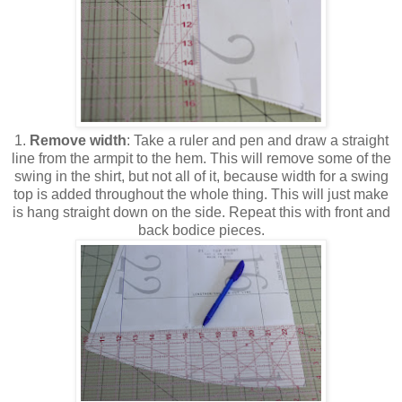
1.
Remove width
: Take a ruler and pen and draw a straight
line from the armpit to the hem. This will remove some of the
swing in the shirt, but not all of it, because width for a swing
top is added throughout the whole thing. This will just make
is hang straight down on the side. Repeat this with front and
back bodice pieces.