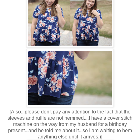
{Also...please don't pay any attention to the fact that the
sleeves and ruffle are not hemmed....I have a cover stitch
machine on the way from my husband for a birthday
present...and he told me about it...so I am waiting to hem
anything else until it arrives:)}