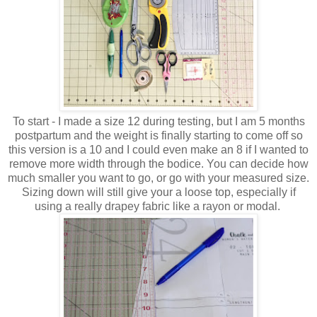
To start - I made a size 12 during testing, but I am 5 months
postpartum and the weight is finally starting to come off so
this version is a 10 and I could even make an 8 if I wanted to
remove more width through the bodice. You can decide how
much smaller you want to go, or go with your measured size.
Sizing down will still give your a loose top, especially if
using a really drapey fabric like a rayon or modal.