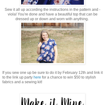
Sew it all up according the instructions in the pattern and -
viola! You're done and have a beautiful top that can be
dressed up or down and worn with anything.
If you sew one up be sure to do it by February 12th and link it
to the link up party
here
for a chance to win $50 to stylish
fabrics and a sewing kit!