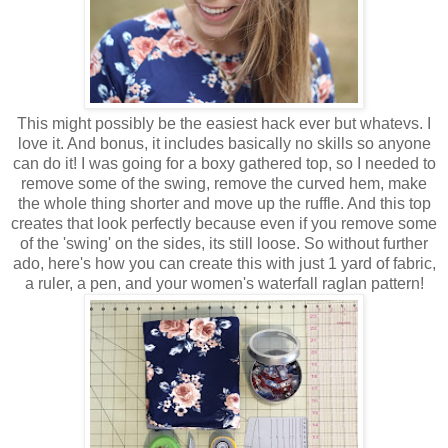
This might possibly be the easiest hack ever but whatevs. I
love it. And bonus, it includes basically no skills so anyone
can do it! I was going for a boxy gathered top, so I needed to
remove some of the swing, remove the curved hem, make
the whole thing shorter and move up the ruffle. And this top
creates that look perfectly because even if you remove some
of the 'swing' on the sides, its still loose. So without further
ado, here's how you can create this with just 1 yard of fabric,
a ruler, a pen, and your women's waterfall raglan pattern!