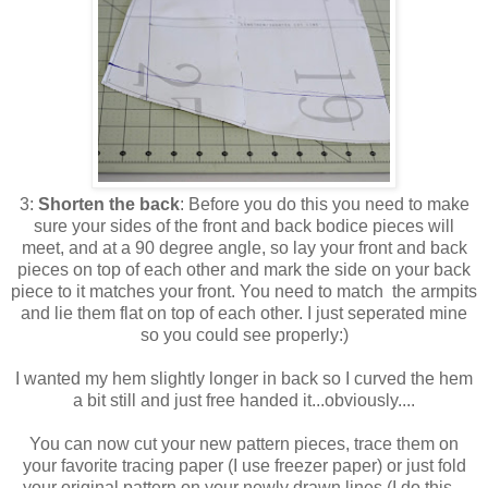
3:
Shorten the back
: Before you do this you need to make
sure your sides of the front and back bodice pieces will
meet, and at a 90 degree angle, so lay your front and back
pieces on top of each other and mark the side on your back
piece to it matches your front. You need to match the armpits
and lie them flat on top of each other. I just seperated mine
so you could see properly:)
I wanted my hem slightly longer in back so I curved the hem
a bit still and just free handed it...obviously....
You can now cut your new pattern pieces, trace them on
your favorite tracing paper (I use freezer paper) or just fold
your original pattern on your newly drawn lines (I do this...