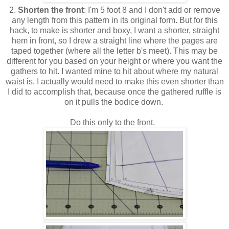
2.
Shorten the front
: I'm 5 foot 8 and I don't add or remove
any length from this pattern in its original form. But for this
hack, to make is shorter and boxy, I want a shorter, straight
hem in front, so I drew a straight line where the pages are
taped together (where all the letter b's meet). This may be
different for you based on your height or where you want the
gathers to hit. I wanted mine to hit about where my natural
waist is. I actually would need to make this even shorter than
I did to accomplish that, because once the gathered ruffle is
on it pulls the bodice down.
Do this only to the front.