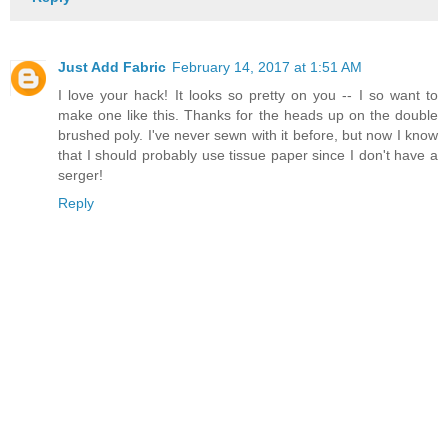
Just Add Fabric
February 14, 2017 at 1:51 AM
I love your hack! It looks so pretty on you -- I so want to
make one like this. Thanks for the heads up on the double
brushed poly. I've never sewn with it before, but now I know
that I should probably use tissue paper since I don't have a
serger!
Reply