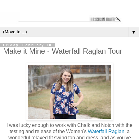
▼
Friday, February 10
Make it Mine - Waterfall Raglan Tour
I was lucky enough to work with Chalk and Notch with the
testing and release of the Women's
Waterfall Raglan
, a
wonderful relaxed fit swing top and dress, and as you've