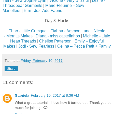
Tami - Sew Sophie Lynn
|
Victoria - Very Blissful
|
Leslie -
Threadbear Garments
|
Marie-Fleurine – Sew
Mariefleur
|
Emi - Just Add Fabric
Day 3: Hacks
Thao - Little Cumquat
|
Tiahna - Ammon Lane
|
Nicole
- Merritts Makes
|
Diana - miss castelinhos
|
Michelle - Little
Heart Threads
|
Chelise Patterson
|
Emily – Enjoyful
Makes
|
Jodi - Sew Fearless
|
Celina – Petit a Petit + Family
Tiahna
at
Friday, February 10, 2017
Share
11 comments:
Gabriela
February 10, 2017 at 8:36 AM
What a great tutorial!! I love how it turned out! Thank you so
much for joining! XO