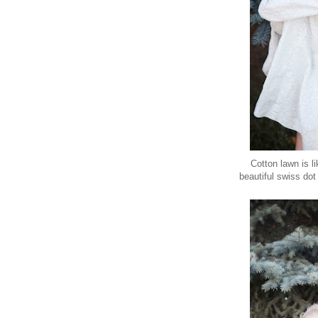
Cotton lawn is li
beautiful swiss dot