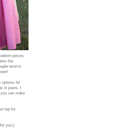
pattern pieces
ains the
eople tend to
 own!
s options for
gs or jeans. I
so you can make
r top for
or you;)