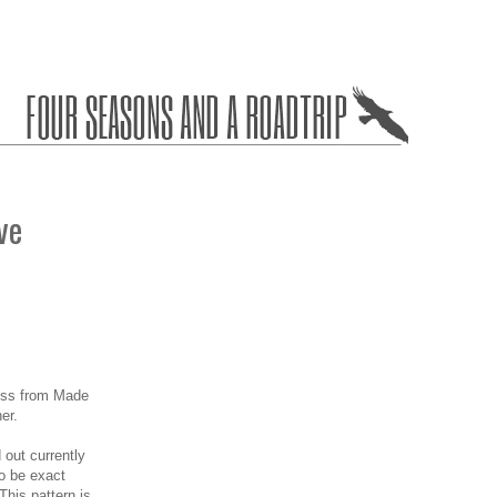
ve
ess from Made
er.
d out currently
to be exact
This pattern is