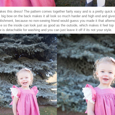
kes this dress! The pattern comes together fairly easy and is a pretty quick
hat big bow on the back makes it all look so much harder and high end and give
lishment, because no non-sewing friend would guess you made it that afterno
ce so the inside can look just as good as the outside, which makes it feel top
 is detachable for washing and you can just leave it off if its not your style.