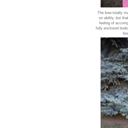
The bow totally ma
on ability, but t
feeling of accomp
fully enclosed bodi
bow