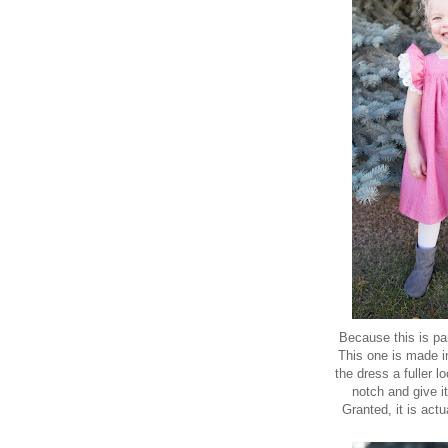
Because this is par
This one is made 
the dress a fuller l
notch and give it
Granted, it is actu