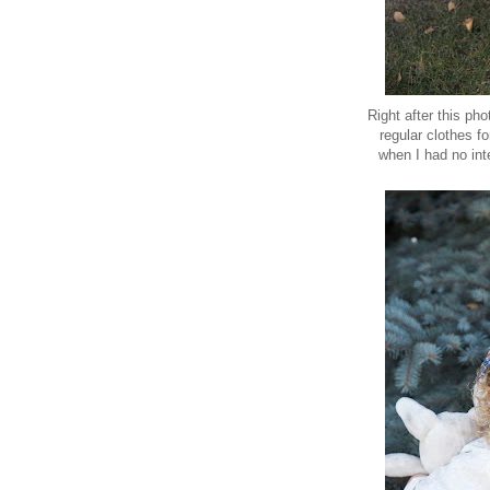
Right after this pho
regular clothes f
when I had no int