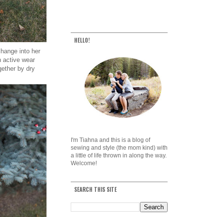
HELLO!
change into her
n active wear
gether by dry
I'm Tiahna and this is a blog of
sewing and style (the mom kind) with
a little of life thrown in along the way.
Welcome!
SEARCH THIS SITE