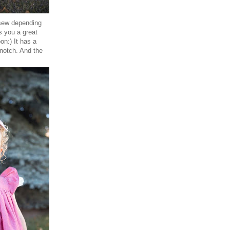
 sew depending
s you a great
on:) It has a
 notch. And the