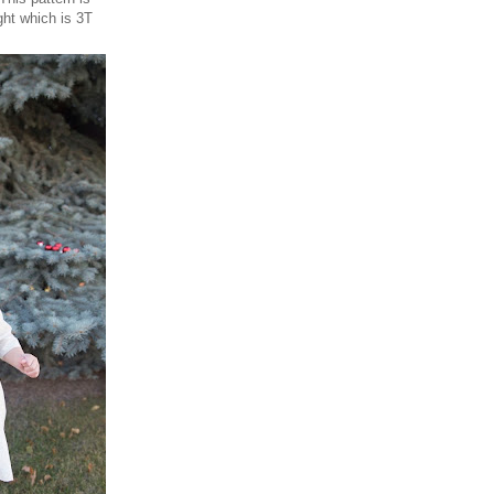
ght which is 3T