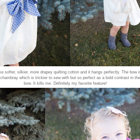
ke softer, silkier, more drapey quilting cotton and it hangs perfectly. The bow 
 chambray which is trickier to sew with but so perfect as a bold contrast in th
bow. It kills me. Definitely my favorite feature!