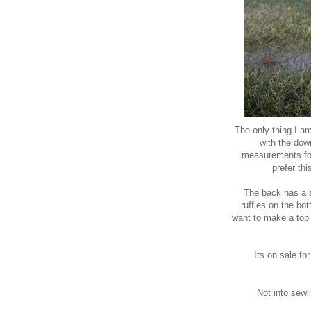
The only thing I am
with the down
measurements for 
prefer th
The back has a si
ruffles on the bot
want to make a top 
Its on sale fo
Not into sewi