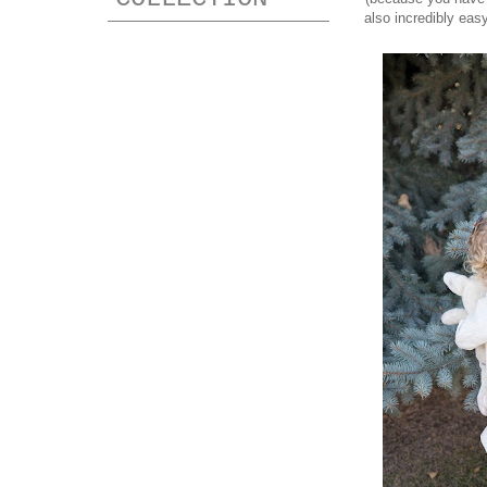
also incredibly eas