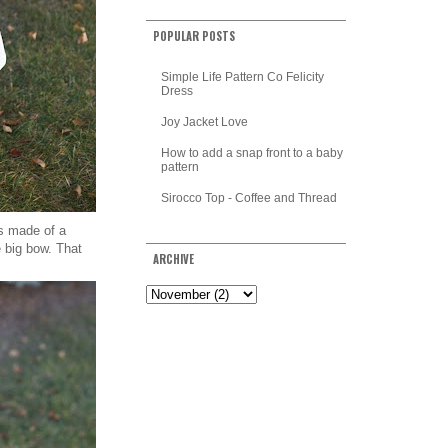
POPULAR POSTS
Simple Life Pattern Co Felicity
Dress
Joy Jacket Love
How to add a snap front to a baby
pattern
Sirocco Top - Coffee and Thread
is made of a
e big bow. That
ARCHIVE