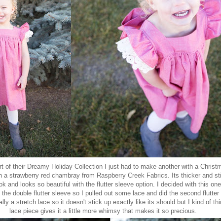
t of their Dreamy Holiday Collection I just had to make another with a Christm
in a strawberry red chambray from
Raspberry Creek Fabrics
. Its thicker and st
ook and looks so beautiful with the flutter sleeve option. I decided with this one
 the double flutter sleeve so I pulled out some lace and did the second flutter o
ally a stretch lace so it doesn't stick up exactly like its should but I kind of th
lace piece gives it a little more whimsy that makes it so precious.