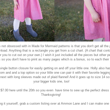
 not obsessed with in Made for Mermaid patterns is that you don't get all the 
load. Anything that is a rectangle you get from a cut chart. (A chart that cont
you to cut out on your own.) I wish it just included all the pieces but other p
is so you don't have to print as many pages which is a bonus, so to each their
ngle button closure for easily getting on and off your little one. Holly also ha
tom and and a top option so your little one can pair it with their favorite leggin
next with long sleeves made out of plaid flannel! And it goes up to size 14 
your bigger kids one, too!
r $7.00
here
until the 20th so you even have time to sew up the perfect dress o
Thanksgiving!
ng it yourself, grab a custom listing over at
Ammon Lane
and I can make one f