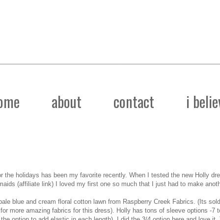
ome
about
contact
i belie
or the holidays has been my favorite recently. When I tested the new
Holly dr
maids
(affiliate link) I loved my first one so much that I just had to make anoth
 pale blue and cream floral cotton lawn from
Raspberry Creek Fabrics
. (Its sol
for more amazing fabrics for this dress). Holly has tons of sleeve options -7 
e option to add elastic in each length). I did the 3/4 option here and love it. 