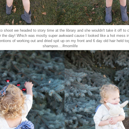
to shoot we headed to story time at the library and she wouldn't take it off to 
or the day! Which was mostly super awkward cause I looked like a hot mess i
entions of working out and dried spit up on my front and 6 day old hair held to
shampoo....#momlife