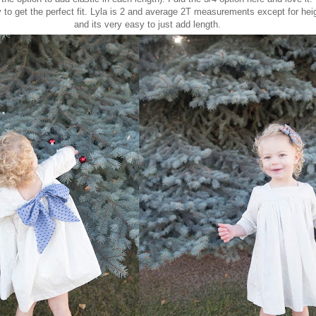
y to get the perfect fit. Lyla is 2 and average 2T measurements except for hei
and its very easy to just add length.