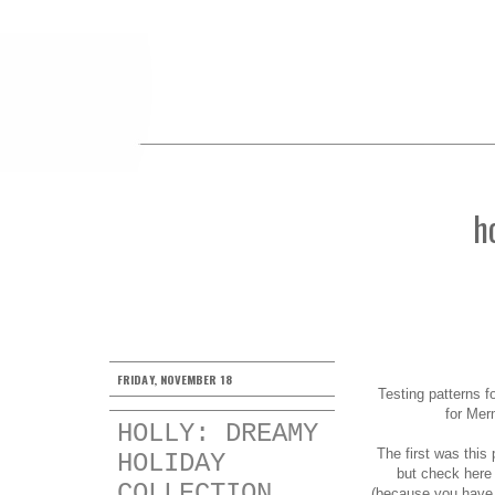
h
FRIDAY, NOVEMBER 18
Testing patterns f
for Mer
HOLLY: DREAMY
The first was this
HOLIDAY
but check
here
COLLECTION
(because you have th