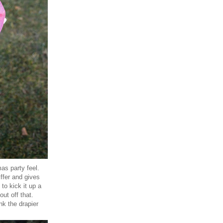
as party feel.
iffer and gives
 to kick it up a
ut off that.
ink the drapier