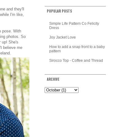
ne and they'll
POPULAR POSTS
hile I'm like,
Simple Life Pattern Co Felicity
Dress
to pose. With
ing photos. So
Joy Jacket Love
er up! She's
How to add a snap front to a baby
't believe me
pattern
celand.
Sirocco Top - Coffee and Thread
ARCHIVE