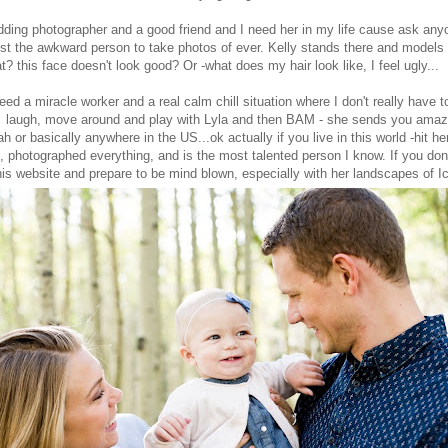
ing photographer and a good friend and I need her in my life cause ask anyo
ost the awkward person to take photos of ever. Kelly stands there and models w
t? this face doesn't look good? Or -what does my hair look like, I feel ugly...
eed a miracle worker and a real calm chill situation where I don't really have 
, laugh, move around and play with Lyla and then BAM - she sends you amaz
tah or basically anywhere in the US...ok actually if you live in this world -hit h
d, photographed everything, and is the most talented person I know. If you don
his website
and prepare to be mind blown, especially with her landscapes of I