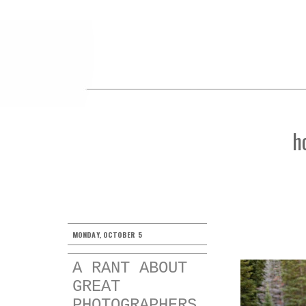
h
MONDAY, OCTOBER 5
A RANT ABOUT
GREAT
PHOTOGRAPHERS