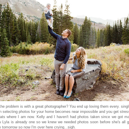
he problem is with a great photographer? You end up loving them every. singl
n selecting photos for your home becomes near impossible and you get stres
ats where I am now. Kelly and I haven't had photos taken since we got ma
 Lyla is already one so we knew we needed photos soon before she's all 
be tomorrow so now I'm over here crying...sigh.