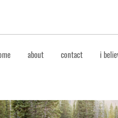
ome
about
contact
i belie