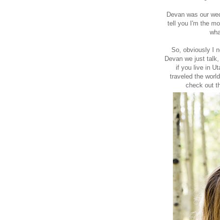
Devan was our wedd
tell you I'm the m
wha
So, obviously I n
Devan we just talk
if you live in U
traveled the worl
check out
t