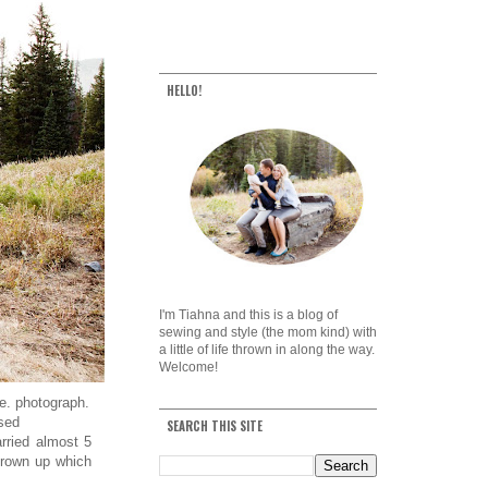
HELLO!
I'm Tiahna and this is a blog of
sewing and style (the mom kind) with
a little of life thrown in along the way.
Welcome!
e. photograph.
sed
SEARCH THIS SITE
rried almost 5
grown up which