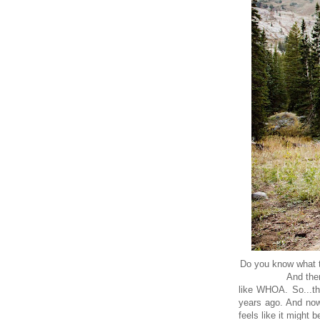
Do you know what t
And the
like WHOA. So...th
years ago. And now
feels like it might 