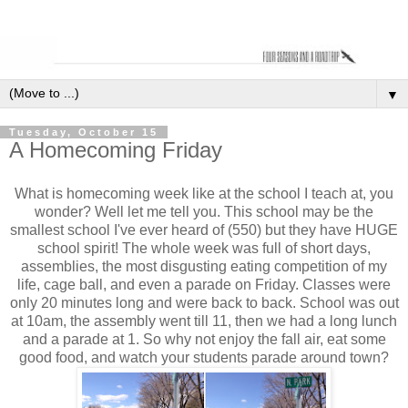
▼
Tuesday, October 15
A Homecoming Friday
What is homecoming week like at the school I teach at, you
wonder? Well let me tell you. This school may be the
smallest school I've ever heard of (550) but they have HUGE
school spirit! The whole week was full of short days,
assemblies, the most disgusting eating competition of my
life, cage ball, and even a parade on Friday. Classes were
only 20 minutes long and were back to back. School was out
at 10am, the assembly went till 11, then we had a long lunch
and a parade at 1. So why not enjoy the fall air, eat some
good food, and watch your students parade around town?