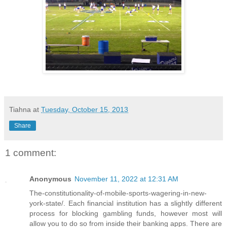
Tiahna
at
Tuesday, October 15, 2013
Share
1 comment:
Anonymous
November 11, 2022 at 12:31 AM
The-constitutionality-of-mobile-sports-wagering-in-new-
york-state/. Each financial institution has a slightly different
process for blocking gambling funds, however most will
allow you to do so from inside their banking apps. There are