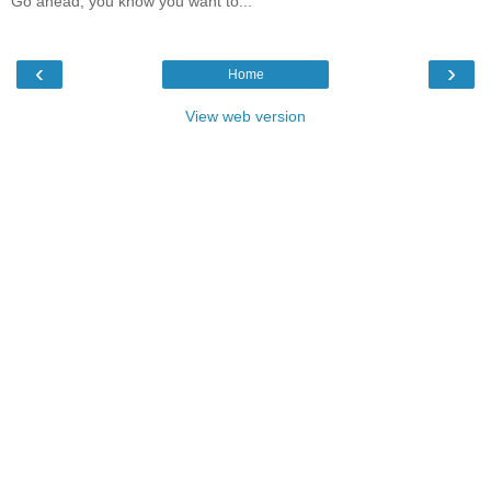
Go ahead, you know you want to...
‹
›
Home
View web version