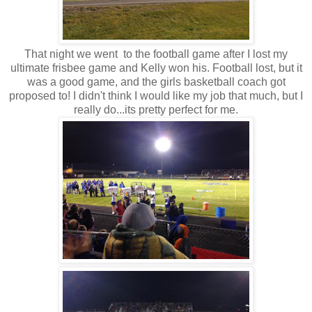
That night we went to the football game after I lost my
ultimate frisbee game and Kelly won his. Football lost, but it
was a good game, and the girls basketball coach got
proposed to! I didn't think I would like my job that much, but I
really do...its pretty perfect for me.