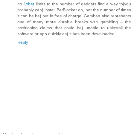
no
1xbet
limits to the number of gadgets find a way to|you
probably can} install BetBlocker on, nor the number of times
it can be be} put in free of charge. Gamban also represents
one of many more durable breaks with gambling – the
positioning claims that could be} unable to uninstall the
software or app quickly as} it has been downloaded.
Reply