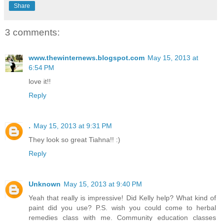
Share
3 comments:
www.thewinternews.blogspot.com
May 15, 2013 at
6:54 PM
love it!!
Reply
.
May 15, 2013 at 9:31 PM
They look so great Tiahna!! :)
Reply
Unknown
May 15, 2013 at 9:40 PM
Yeah that really is impressive! Did Kelly help? What kind of
paint did you use? P.S. wish you could come to herbal
remedies class with me. Community education classes