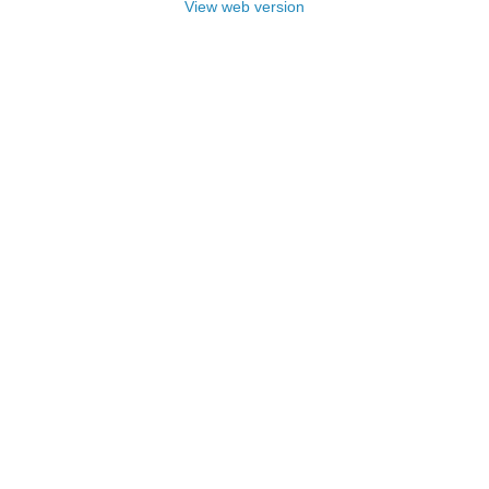
View web version