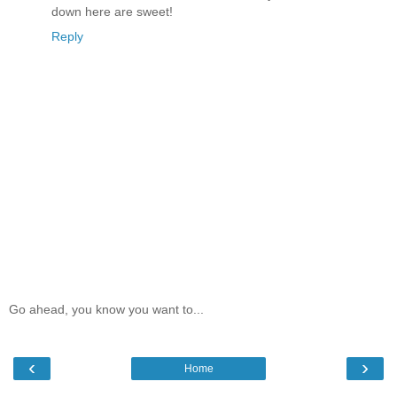
down here are sweet!
Reply
Go ahead, you know you want to...
‹
›
Home