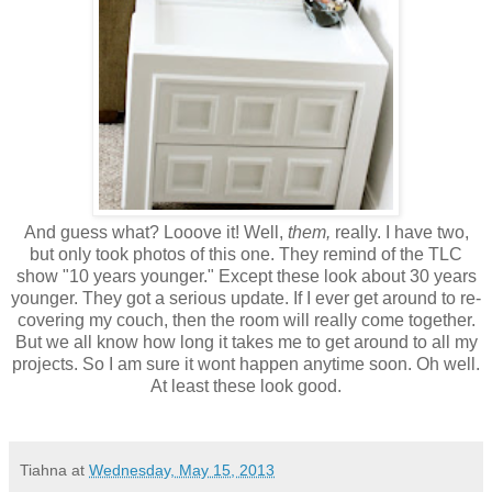
And guess what? Looove it! Well,
them,
really. I have two,
but only took photos of this one. They remind of the TLC
show "10 years younger." Except these look about 30 years
younger. They got a serious update. If I ever get around to re-
covering my couch, then the room will really come together.
But we all know how long it takes me to get around to all my
projects. So I am sure it wont happen anytime soon. Oh well.
At least these look good.
Tiahna
at
Wednesday, May 15, 2013