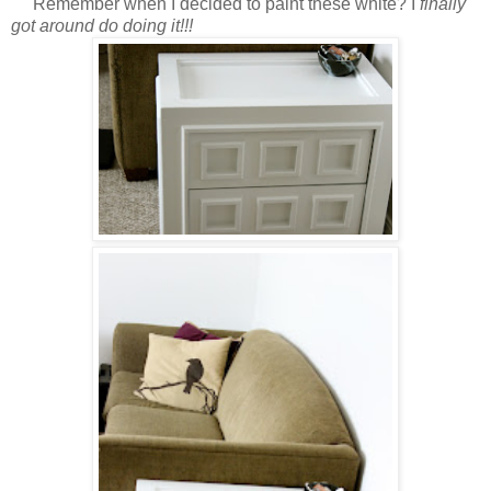
Remember when I decided to paint these white? I
finally
got around do doing it!!!