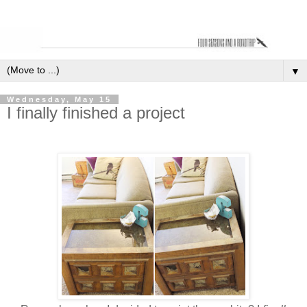
▼
Wednesday, May 15
I finally finished a project