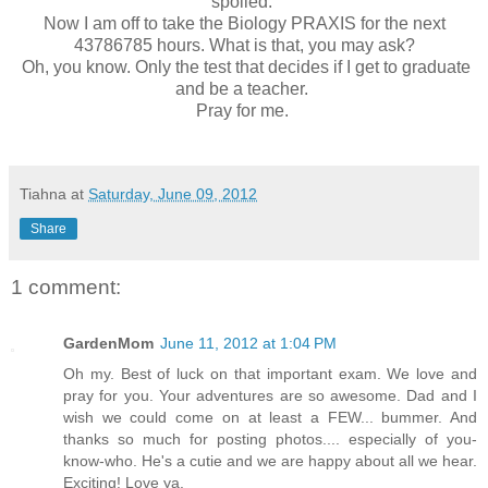
spoiled.
Now I am off to take the Biology PRAXIS for the next
43786785 hours. What is that, you may ask?
Oh, you know. Only the test that decides if I get to graduate
and be a teacher.
Pray for me.
Tiahna
at
Saturday, June 09, 2012
Share
1 comment:
GardenMom
June 11, 2012 at 1:04 PM
Oh my. Best of luck on that important exam. We love and
pray for you. Your adventures are so awesome. Dad and I
wish we could come on at least a FEW... bummer. And
thanks so much for posting photos.... especially of you-
know-who. He's a cutie and we are happy about all we hear.
Exciting! Love ya.