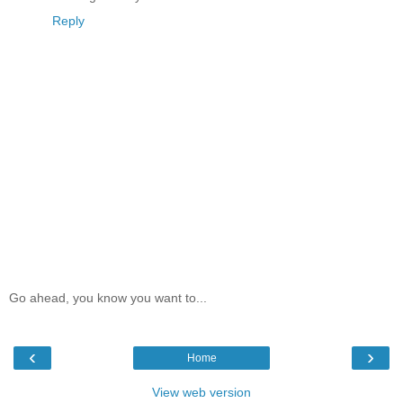
Reply
Go ahead, you know you want to...
‹
›
Home
View web version