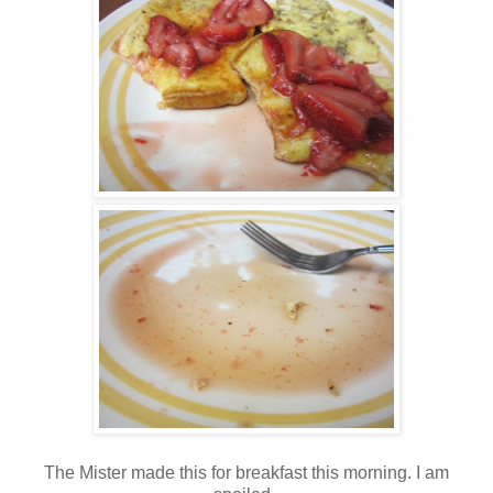
The Mister made this for breakfast this morning. I am