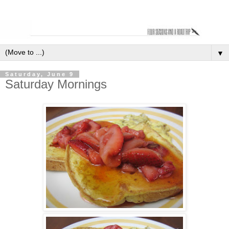
▼
Saturday, June 9
Saturday Mornings