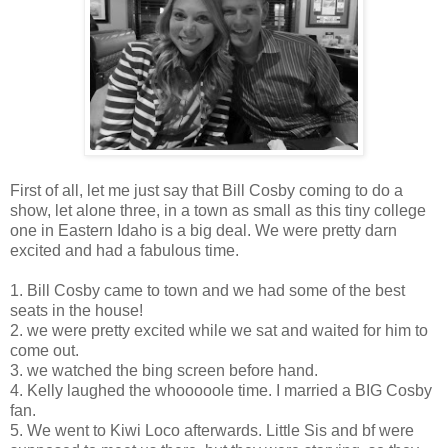
First of all, let me just say that Bill Cosby coming to do a
show, let alone three, in a town as small as this tiny college
one in Eastern Idaho is a big deal. We were pretty darn
excited and had a fabulous time.
1. Bill Cosby came to town and we had some of the best
seats in the house!
2. we were pretty excited while we sat and waited for him to
come out.
3. we watched the bing screen before hand.
4. Kelly laughed the whooooole time. I married a BIG Cosby
fan.
5. We went to Kiwi Loco afterwards. Little Sis and bf were