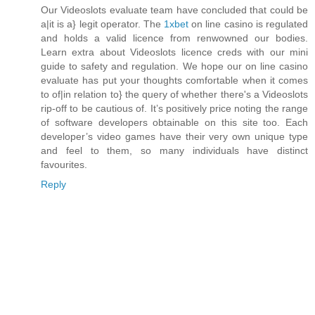
Our Videoslots evaluate team have concluded that could be
a|it is a} legit operator. The
1xbet
on line casino is regulated
and holds a valid licence from renwowned our bodies.
Learn extra about Videoslots licence creds with our mini
guide to safety and regulation. We hope our on line casino
evaluate has put your thoughts comfortable when it comes
to of|in relation to} the query of whether there's a Videoslots
rip-off to be cautious of. It’s positively price noting the range
of software developers obtainable on this site too. Each
developer’s video games have their very own unique type
and feel to them, so many individuals have distinct
favourites.
Reply