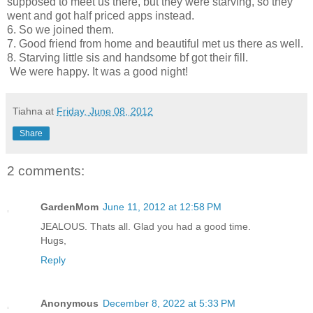
supposed to meet us there, but they were starving, so they
went and got half priced apps instead.
6. So we joined them.
7. Good friend from home and beautiful met us there as well.
8. Starving little sis and handsome bf got their fill.
We were happy. It was a good night!
Tiahna
at
Friday, June 08, 2012
Share
2 comments:
GardenMom
June 11, 2012 at 12:58 PM
JEALOUS. Thats all. Glad you had a good time.
Hugs,
Reply
Anonymous
December 8, 2022 at 5:33 PM