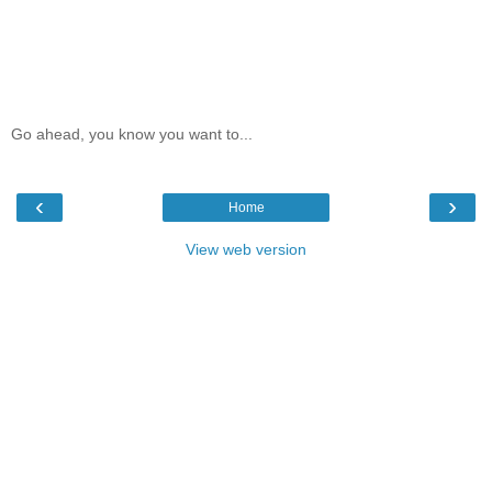
Go ahead, you know you want to...
‹
›
Home
View web version