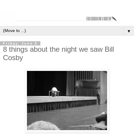
▼
Friday, June 8
8 things about the night we saw Bill
Cosby