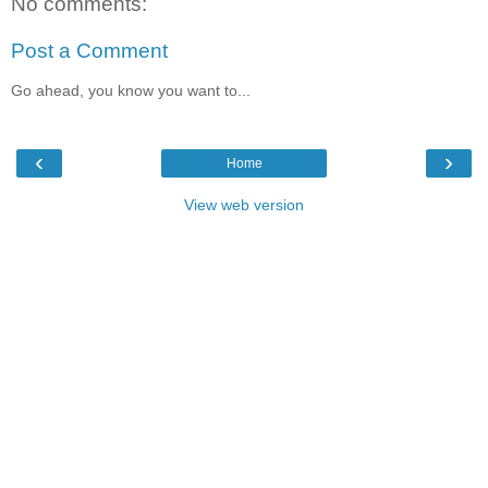
No comments:
Post a Comment
Go ahead, you know you want to...
‹
›
Home
View web version