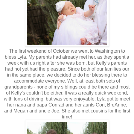
The first weekend of October we went to Washington to
bless Lyla. My parents had already met her, as they spent a
week with us right after she was born, but Kelly's parents
had not yet had the pleasure. Since both of our families our
in the same place, we decided to do her blessing there to
accommodate everyone. Well, at least both sets of
grandparents - none of my siblings could be there and most
of Kelly's couldn't be either. It was a really quick weekend,
with tons of driving, but was very enjoyable. Lyla got to meet
her nana and papa Conrad and her aunts Cori, BreAnne,
and Megan and uncle Joe. She also met cousins for the first
time!