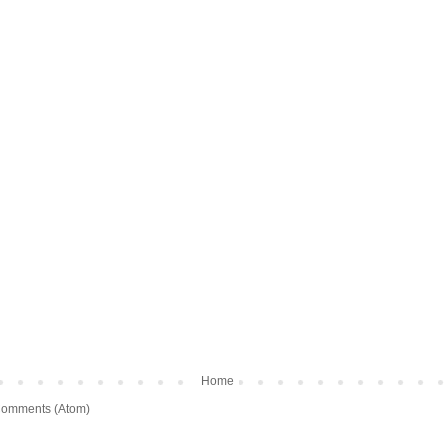
Home
Comments (Atom)