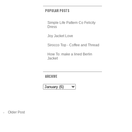
POPULAR POSTS
Simple Life Pattern Co Felicity
Dress
Joy Jacket Love
Sirocco Top - Coffee and Thread
How To: make a lined Berlin
Jacket
ARCHIVE
Older Post