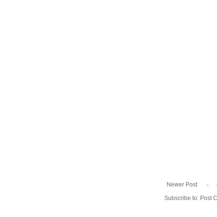
Newer Post
Subscribe to:
Post 