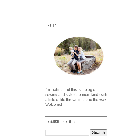
HELLO!
I'm Tiahna and this is a blog of
sewing and style (the mom kind) with
a little of life thrown in along the way.
Welcome!
SEARCH THIS SITE