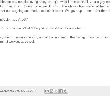
50 chance of a couple having a boy or a girl, what is the probability for a gay 
 Oh man. First I thought she was kidding. The whole class stared at her, an
rst out laughing and tried to explain it to her. We gave up. I don't think there
k people have AIDS?"
V." Excuse me. What?! Do you not what the H stands for?!!!
bly much funnier in person, and at the moment in the biology classroom. But
minal workout at school.
Wednesday, January 23, 2013