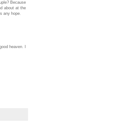
couple? Because
d about at the
 is any hope.
 good heaven. I