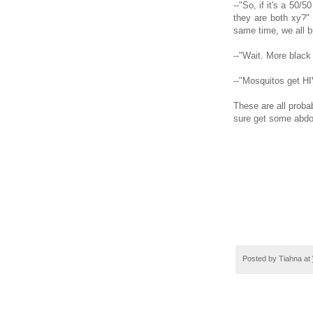
--"So, if it's a 50/
they are both xy?"
same time, we all bu
--"Wait. More blac
--"Mosquitos get HI
These are all proba
sure get some abdo
Posted by
Tiahna
at