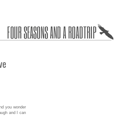
ve
and you wonder
laugh and I can