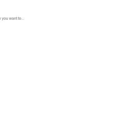
you want to...