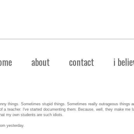
ome
about
contact
i belie
ny things. Sometimes stupid things. Sometimes really outrageous things 
e of a teacher. I've started documenting them. Because, well, they make me 
 that my own students are such idiots.
rom yesterday.