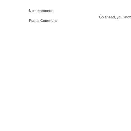
No comments:
Go ahead, you know 
Post a Comment