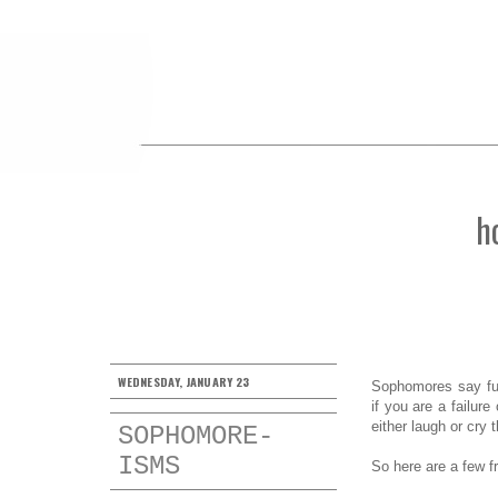
h
WEDNESDAY, JANUARY 23
Sophomores say fun
if you are a failur
either laugh or cry
SOPHOMORE-
ISMS
So here are a few f