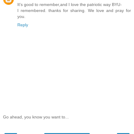
It's good to remember,and I love the patriotic way BYU-
I remembered. thanks for sharing. We love and pray for
you.
Reply
Go ahead, you know you want to...