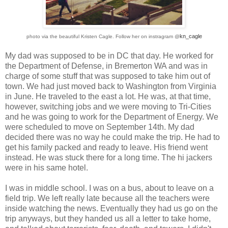
kn_cagle
photo via the beautiful Kristen Cagle. F
ollow her on instragram @
My dad was supposed to be in DC that day. He worked for
the Department of Defense, in Bremerton WA and was in
charge of some stuff that was supposed to take him out of
town. We had just moved back to Washington from Virginia
in June. He traveled to the east a lot. He was, at that time,
however, switching jobs and we were moving to Tri-Cities
and he was going to work for the Department of Energy. We
were scheduled to move on September 14th. My dad
decided there was no way he could make the trip. He had to
get his family packed and ready to leave. His friend went
instead. He was stuck there for a long time. The hi jackers
were in his same hotel.
I was in middle school. I was on a bus, about to leave on a
field trip. We left really late because all the teachers were
inside watching the news. Eventually they had us go on the
trip anyways, but they handed us all a letter to take home,