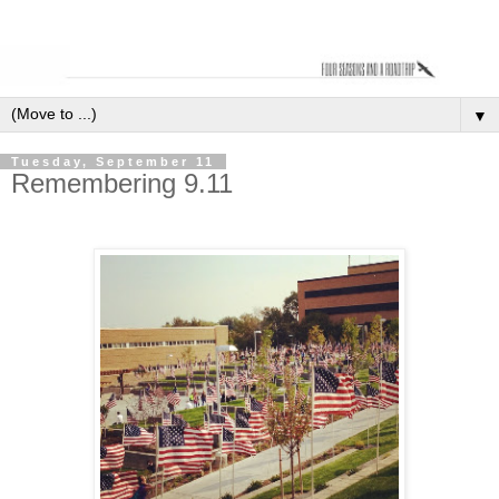
▼
Tuesday, September 11
Remembering 9.11