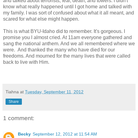
and talked about terrorists, fear, death, and towers. I didn't
know what really happened until I got home and talked with
my family. I was sort of confused about what it all meant, and
scared for what else might happen.
This is what BYU-Idaho did to remember. It's gorgeous. I
promise you I almost cried. At 11am everyone gathered and
sang the national anthem. And we all remembered where we
were. And thanked the many who have died for our
freedoms. And mourned for the many lives that were called
back to live with Him.
Tiahna
at
Tuesday, September 11, 2012
Share
1 comment:
Becky
September 12, 2012 at 11:54 AM