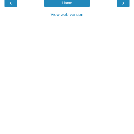
‹
›
Home
View web version