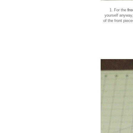
1. For the
fr
yourself anyway,
of the front piece