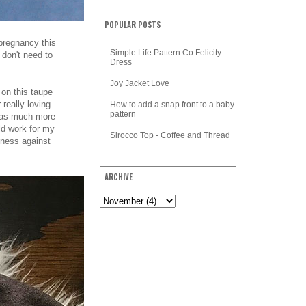
POPULAR POSTS
 pregnancy this
Simple Life Pattern Co Felicity
 don't need to
Dress
Joy Jacket Love
 on this taupe
 really loving
How to add a snap front to a baby
pattern
 was much more
uld work for my
Sirocco Top - Coffee and Thread
hiness against
ARCHIVE