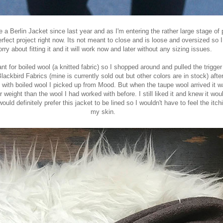
ke a
Berlin Jacket
since last year and as I'm entering the rather large stage of
rfect project right now. Its not meant to close and is loose and oversized so I
rry about fitting it and it will work now and later without any sizing issues.
nt for boiled wool (a knitted fabric) so I shopped around and pulled the trigger
Blackbird Fabrics
(mine is currently sold out but other colors are in stock) after
e with boiled wool I picked up from Mood
. But when the taupe wool arrived it
r weight than the wool I had worked with before. I still liked it and knew it wo
would definitely prefer this jacket to be lined so I wouldn't have to feel the itc
my skin.