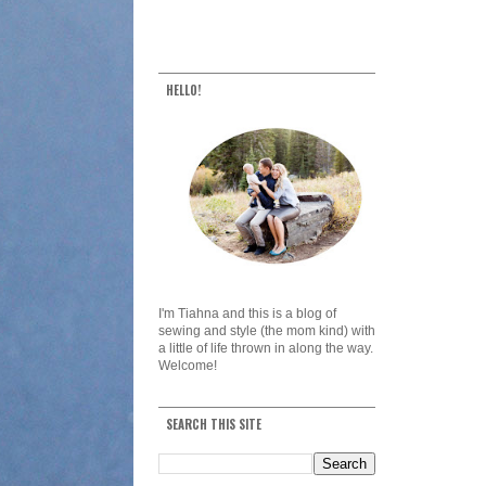
HELLO!
I'm Tiahna and this is a blog of
sewing and style (the mom kind) with
a little of life thrown in along the way.
Welcome!
SEARCH THIS SITE