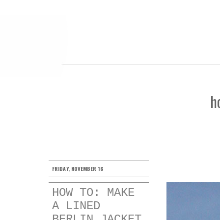
h
FRIDAY, NOVEMBER 16
HOW TO: MAKE
A LINED
BERLIN JACKET