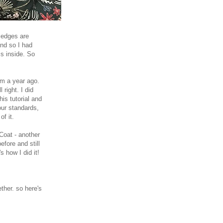
w edges are
end so I had
ms inside. So
om a year ago.
 right. I did
is tutorial and
our standards,
of it.
 Coat - another
fore and still
s how I did it!
ther. so here's