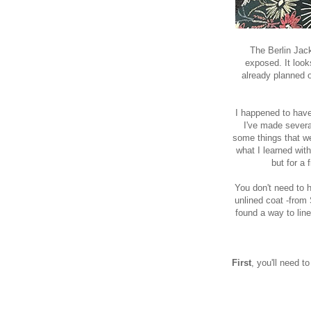
The Berlin Jack
exposed. It look
already planned o
I happened to have
I've made several
some things that wer
what I learned with
but for a 
You don't need to h
unlined coat -from
found a way to line 
First
, you'll need 
First we w