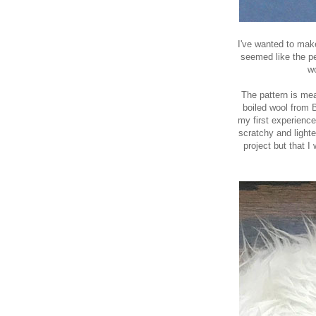
I've wanted to ma
seemed like the pe
wo
The pattern is mea
boiled wool from 
my
first experienc
scratchy and lighte
project but that I 