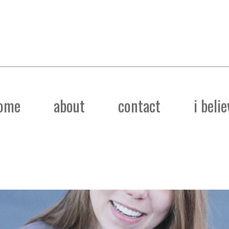
ome
about
contact
i belie