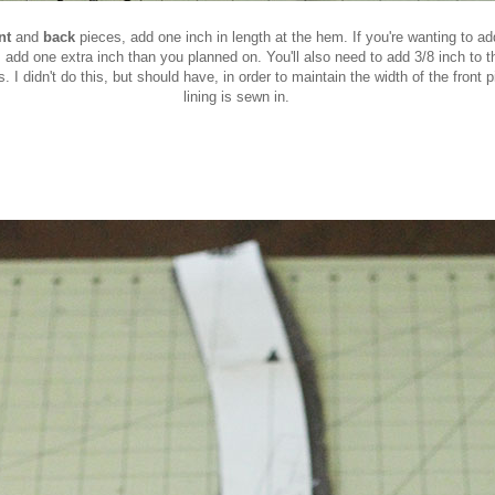
ont
and
back
pieces, add one inch in length at the hem. If you're wanting to ad
 add one extra inch than you planned on. You'll also need to add 3/8 inch to th
s. I didn't do this, but should have, in order to maintain the width of the front
lining is sewn in.