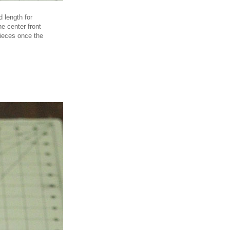
d length for
e center front
 pieces once the