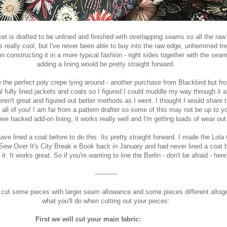
et is drafted to be unlined and finished with overlapping seams so all the ra
s really cool, but I've never been able to buy into the raw edge, unhemmed tr
n constructing it in a more typical fashion - right sides together with the sea
adding a lining would be pretty straight forward.
 the perfect poly crepe lying around - another purchase from Blackbird but fr
 fully lined jackets and coats so I figured I could muddle my way through it all
en't great and figured out better methods as I went. I thought I would share th
 all of you! I am far from a pattern drafter so some of this may not be up to y
free hacked add-on lining, it works really well and I'm getting loads of wear out 
ave lined a coat before to do this. Its pretty straight forward. I made the Lola
Sew Over It's City Break e Boo
k back in January and had never lined a coat be
it. It works great. So if you're wanting to line the Berlin - don't be afraid - here'
-----------
to cut some pieces with larger seam allowance and some pieces different altoge
what you'll do when cutting out your pieces:
ill cut your main fabric: