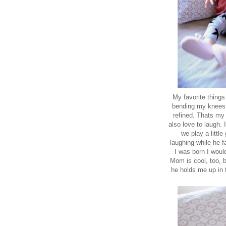
My favorite things
bending my knees t
refined. Thats my 
also love to laugh.
we play a littl
laughing while he 
I was born I woul
Mom is cool, too, b
he holds me up in 