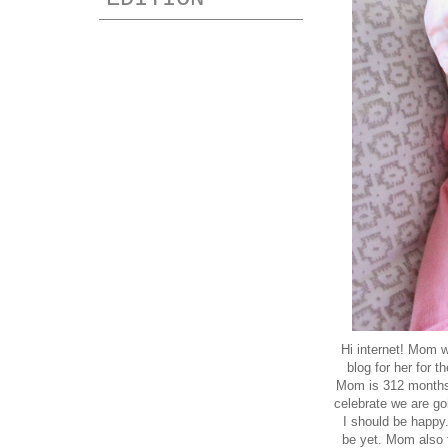
Hi internet! Mom w
blog for her for
Mom is 312 months.
celebrate we are goi
I should be happy.
be yet. Mom also t