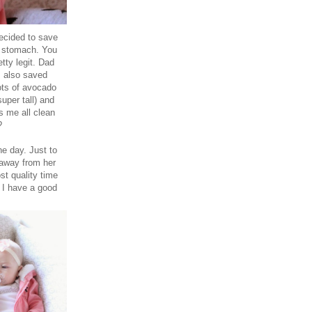
decided to save
o stomach. You
tty legit. Dad
I also saved
ots of avocado
uper tall) and
s me all clean
d?
he day. Just to
 away from her
st quality time
 I have a good