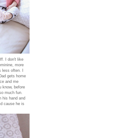
. I don't like
feminine, more
 less often. I
r Dad gets home
face and me
u know, before
 so much fun.
in his hand and
id cause he is