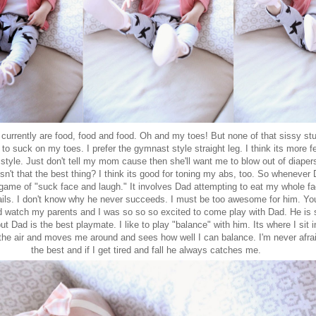
 currently are food, food and food. Oh and my toes! But none of that sissy stuff
o suck on my toes. I prefer the gymnast style straight leg. I think its more 
style. Just don't tell my mom cause then she'll want me to blow out of diapers
 Isn't that the best thing? I think its good for toning my abs, too. So wheneve
e game of "suck face and laugh." It involves Dad attempting to eat my whole 
fails. I don't know why he never succeeds. I must be too awesome for him. Yo
d watch my parents and I was so so so excited to come play with Dad. He is
ut Dad is the best playmate. I like to play "balance" with him. Its where I sit 
the air and moves me around and sees how well I can balance. I'm never afra
the best and if I get tired and fall he always catches me.