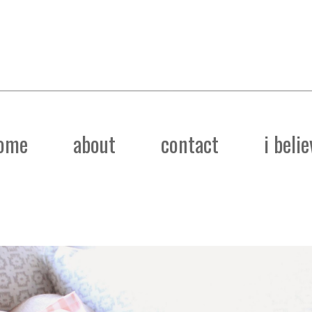
ome
about
contact
i belie