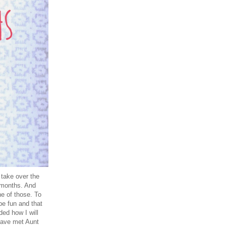
 take over the
 months. And
e of those. To
be fun and that
ded how I will
have met Aunt