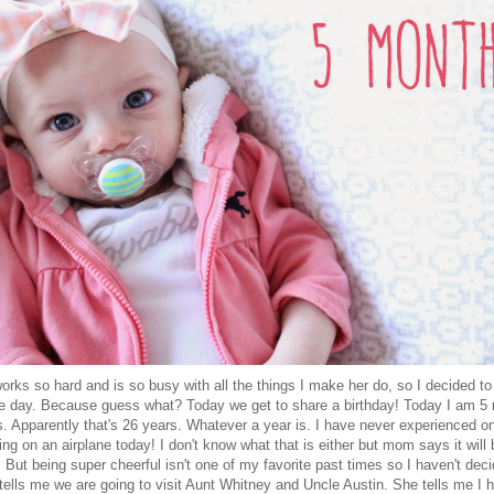
orks so hard and is so busy with all the things I make her do, so I decided to
 the day. Because guess what? Today we get to share a birthday! Today I am 5
 Apparently that's 26 years. Whatever a year is. I have never experienced on
ng on an airplane today! I don't know what that is either but mom says it will 
 But being super cheerful isn't one of my favorite past times so I haven't deci
ells me we are going to visit Aunt Whitney and Uncle Austin. She tells me I 