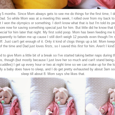
ng 5 months. Since Mom always gets to see me do things for the first time, I 
 Dad. So while Mom was at a meeting this week, I rolled over from my back t
I won the olympics or something. I don't know what that is but I'm told its pre
re now for saving something special just for him. But little did he know that 
ecial
for him later that night. My first solid poop. Mom has been feeding me l
pparently to fatten me up cause I still don't weigh 12 pounds even though I'm s
ff. Just can't get enough of it. Only it kind of clogs things up a bit. Mom keep
f the time and Dad just loves
firsts
, so I saved this
first
for him. Aren't I kin
d to give Mom a little bit of a break so I've started taking better naps during t
es, though (but mostly because I just love her so much and can't stand being
 cuddles) I get up every hour or two at night time so we can make up for the lo
dly a baby does have to sleep, and I do get pretty exhausted by about 3am so
sleep till about 8. Mom says she likes that.