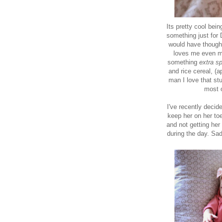
Its pretty cool bei
something just for
would have thought 
loves me even mo
something
extra sp
and rice cereal, (a
man I love that stu
most o
I've recently decide
keep her on her to
and not getting her
during the day. Sa