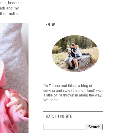
t me, because,
Beth and my
ther mother.
HELLO!
I'm Tiahna and this is a blog of
sewing and style (the mom kind) with
a little of life thrown in along the way.
Welcome!
SEARCH THIS SITE