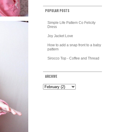
POPULAR POSTS
Simple Life Pattern Co Felicity
Dress
Joy Jacket Love
How to add a snap front to a baby
pattern
Sirocco Top - Coffee and Thread
ARCHIVE