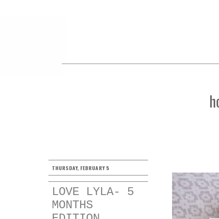
h
THURSDAY, FEBRUARY 5
LOVE LYLA- 5
MONTHS
EDITION