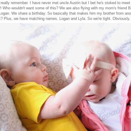
t really remember. I have never met uncle Austin but I bet he's stoked to mee
?! Who wouldn't want some of this? We are also flying with my mom's friend 
 Logan. We share a birthday. So basically that makes him my brother from ano
t? Plus, we have matching names. Logan and Lyla. So we're tight. Obviously.