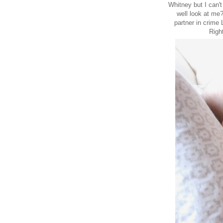
Whitney but I can'
well look at me
partner in crime
Righ