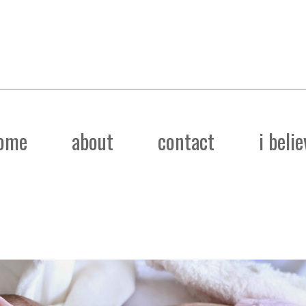
ome
about
contact
i belie