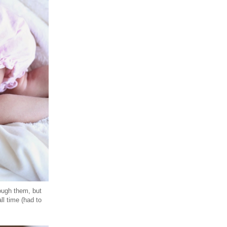
rough them, but
ll time (had to