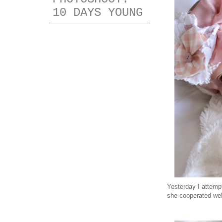
10 DAYS YOUNG
Yesterday I attempt
she cooperated well