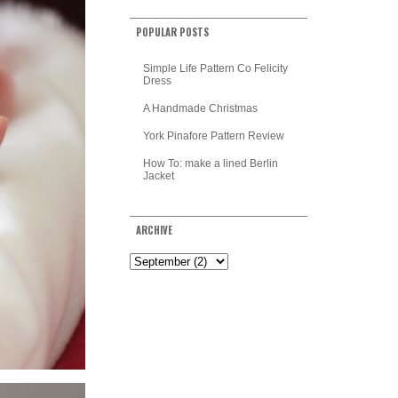
POPULAR POSTS
Simple Life Pattern Co Felicity
Dress
A Handmade Christmas
York Pinafore Pattern Review
How To: make a lined Berlin
Jacket
ARCHIVE