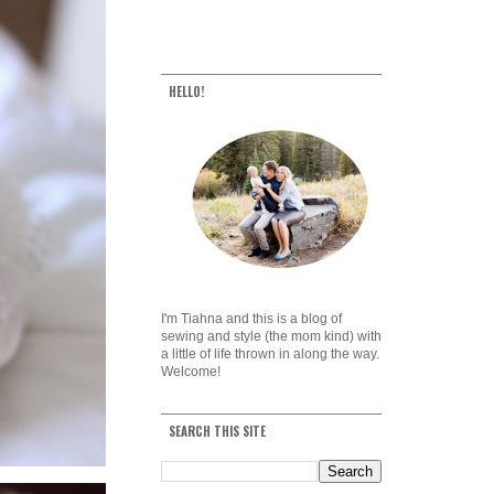
HELLO!
I'm Tiahna and this is a blog of
sewing and style (the mom kind) with
a little of life thrown in along the way.
Welcome!
SEARCH THIS SITE