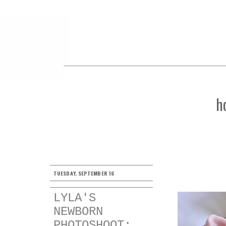
h
TUESDAY, SEPTEMBER 16
LYLA'S
NEWBORN
PHOTOSHOOT: