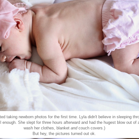
ed taking newborn photos for the first time. Lyla didn't believe in sleeping th
 enough. She slept for three hours afterward and had the hugest blow out of a
wash her clothes, blanket
and
couch covers.)
But hey, the pictures turned out ok.