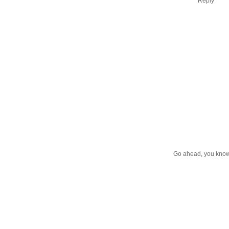
Reply
Go ahead, you know 