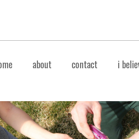
ome
about
contact
i belie