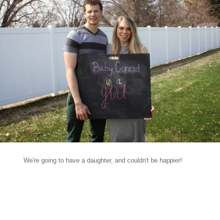
We're going to have a daughter, and couldn't be happier!