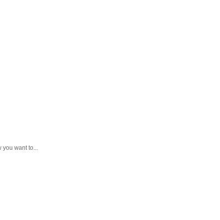
you want to...