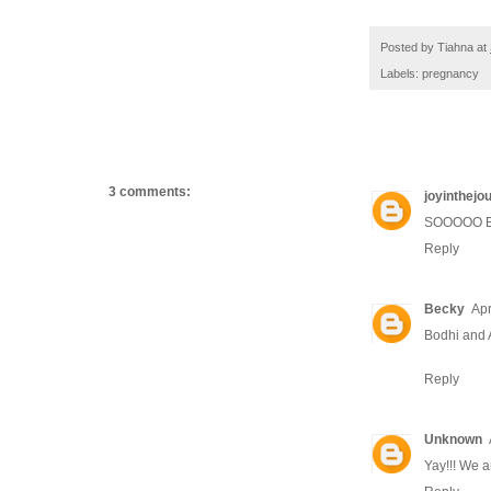
Posted by
Tiahna
at
Labels:
pregnancy
3 comments:
joyinthejo
SOOOOO EXC
Reply
Becky
Apr
Bodhi and 
Reply
Unknown
Yay!!! We a