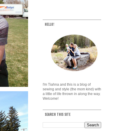
HELLO!
I'm Tiahna and this is a blog of
sewing and style (the mom kind) with
a little of life thrown in along the way.
Welcome!
SEARCH THIS SITE