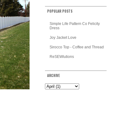
POPULAR POSTS
Simple Life Pattern Co Felicity
Dress
Joy Jacket Love
Sirocco Top - Coffee and Thread
ReSEWlutions
ARCHIVE