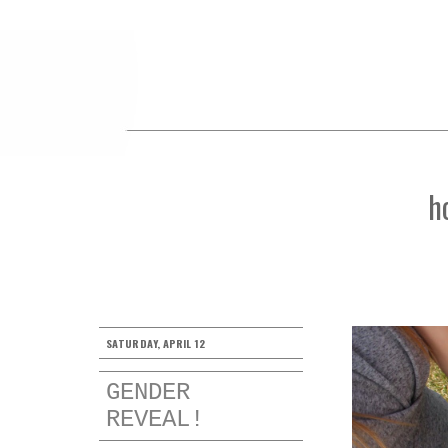
h
SATURDAY, APRIL 12
GENDER
REVEAL!