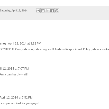
Saturday, April 12, 2014
urney
April 12, 2014 at 3:32 PM
ITED!!!! Congrats congrats congrats!!! Josh is disappointed :D My girls are stoke
il 12, 2014 at 7:07 PM
Amia can hardly wait!
April 12, 2014 at 7:51 PM
re super excited for you guys!!