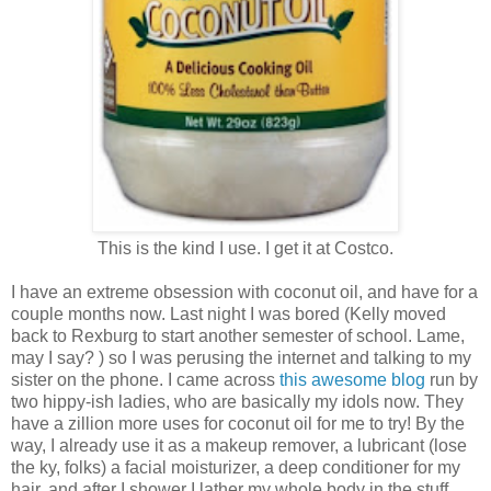
This is the kind I use. I get it at Costco.
I have an extreme obsession with coconut oil, and have for a
couple months now. Last night I was bored (Kelly moved
back to Rexburg to start another semester of school. Lame,
may I say? ) so I was perusing the internet and talking to my
sister on the phone. I came across
this awesome blog
run by
two hippy-ish ladies, who are basically my idols now. They
have a zillion more uses for coconut oil for me to try! By the
way, I already use it as a makeup remover, a lubricant (lose
the ky, folks) a facial moisturizer, a deep conditioner for my
hair, and after I shower I lather my whole body in the stuff.