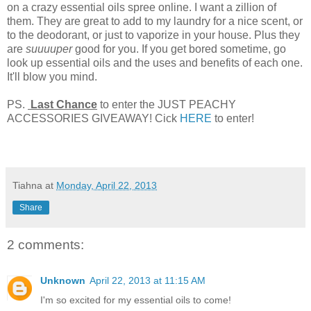
on a crazy essential oils spree online. I want a zillion of
them. They are great to add to my laundry for a nice scent, or
to the deodorant, or just to vaporize in your house. Plus they
are
suuuuper
good for you. If you get bored sometime, go
look up essential oils and the uses and benefits of each one.
It'll blow you mind.
PS.
Last Chance
to enter the JUST PEACHY
ACCESSORIES GIVEAWAY! Cick
HERE
to enter!
Tiahna
at
Monday, April 22, 2013
Share
2 comments:
Unknown
April 22, 2013 at 11:15 AM
I'm so excited for my essential oils to come!