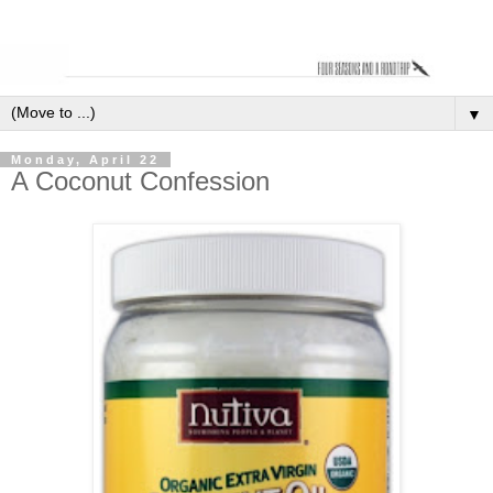
▼
Monday, April 22
A Coconut Confession