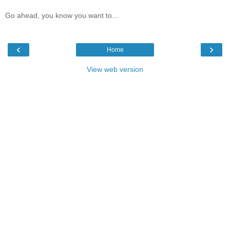
Go ahead, you know you want to...
‹
›
Home
View web version