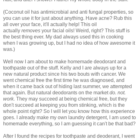
(Coconut oil has antimicrobial and anti fungal properties, so
you can use it for just about anything. Have acne? Rub this
all over your face, it'll actually help! This oil
actually
removes
your facial oils! Weird, right? This stuff is
the best thing ever. My dad always used this in cooking
when I was growing up, but I had no idea of how awesome it
was.)
Well now I am about to make homemade deodorant and
toothpaste out of the stuff. Kelly and I are always up for a
new natural product since his two bouts with cancer. We
went chemical free the first time he was diagnosed, and
when it came back out of hiding last summer, we attempted
that again. But natural deodorants on the market
do. not.
work.
They may succeed at being chemical free, but they
don't succeed at keeping you from stinking, which is the
whole point right? So I will let you know how this experience
goes. I already make my own laundry detergent, I am used to
homemade everything, so I am guessing it can't be that bad?
After I found the recipes for toothpaste and deoderant, I went