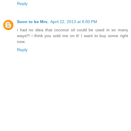
Reply
Soon to be Mrs.
April 22, 2013 at 8:00 PM
i had no idea that coconut oil could be used in so many
ways!!! i think you sold me on it! I want to buy some right
now.
Reply