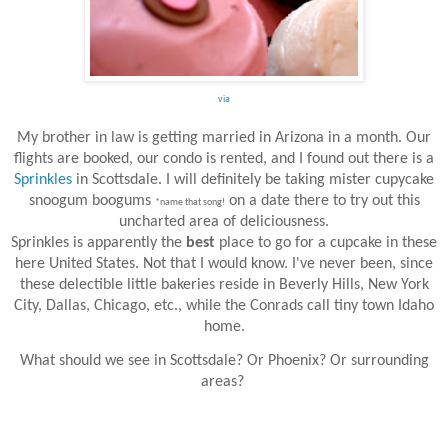
via
My brother in law is getting married in Arizona in a month. Our
flights are booked, our condo is rented, and I found out there is a
Sprinkles
in Scottsdale. I will definitely be taking mister cupycake
snoogum boogums
on a date there to try out this
*name that song!
uncharted area of deliciousness.
Sprinkles is apparently the
best
place to go for a cupcake in these
here United States. Not that I would know. I've never been, since
these delectible little bakeries reside in Beverly Hills, New York
City, Dallas, Chicago, etc., while the Conrads call tiny town Idaho
home.
What should we see in Scottsdale? Or Phoenix? Or surrounding
areas?