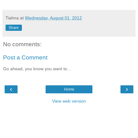
Tiahna
at
Wednesday, August 01, 2012
Share
No comments:
Post a Comment
Go ahead, you know you want to...
‹
›
Home
View web version