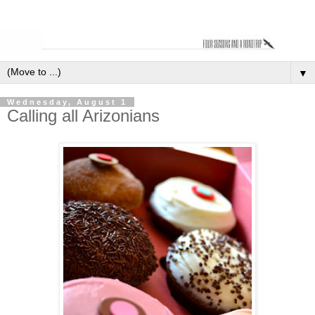
▼
Wednesday, August 1
Calling all Arizonians