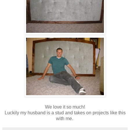
We love it so much!
Luckily my husband is a stud and takes on projects like this
with me.