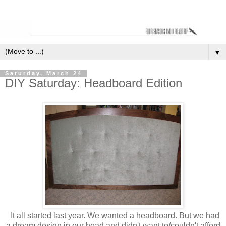
▼
Saturday, March 24
DIY Saturday: Headboard Edition
It all started last year. We wanted a headboard. But we had
a dream design in our head and didn't want to/couldn't afford