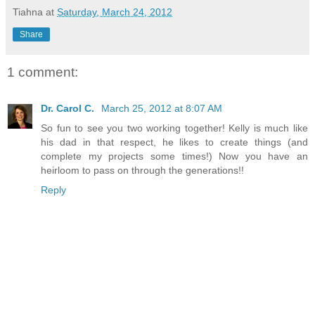
Tiahna
at
Saturday, March 24, 2012
Share
1 comment:
Dr. Carol C.
March 25, 2012 at 8:07 AM
So fun to see you two working together! Kelly is much like
his dad in that respect, he likes to create things (and
complete my projects some times!) Now you have an
heirloom to pass on through the generations!!
Reply