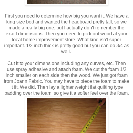
First you need to determine how big you want it. We have a
king size bed and wanted the headboard pretty tall, so we
made a really big one, but I actually don't remember the
exact dimensions. Then you need to pick out wood at your
local home improvement store. What kind isn't super
important. 1/2 inch thick is pretty good but you can do 3/4 as
well.
Cut it to your dimensions including any curves, etc. Then
use spray adhesive and attach foam. We cut the foam 1/2
inch smaller on each side then the wood. We just got foam
from Joann Fabric. You may have to piece the foam to make
it fit. We did. Then lay a lighter weight flat quilting type
padding over the foam, so give it a softer feel over the foam.