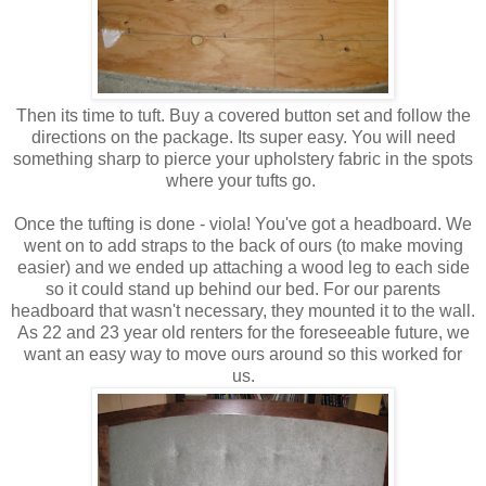
Then its time to tuft. Buy a covered button set and follow the
directions on the package. Its super easy. You will need
something sharp to pierce your upholstery fabric in the spots
where your tufts go.
Once the tufting is done - viola! You've got a headboard. We
went on to add straps to the back of ours (to make moving
easier) and we ended up attaching a wood leg to each side
so it could stand up behind our bed. For our parents
headboard that wasn't necessary, they mounted it to the wall.
As 22 and 23 year old renters for the foreseeable future, we
want an easy way to move ours around so this worked for
us.