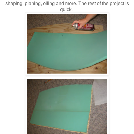
shaping, planing, oiling and more. The rest of the project is
quick.