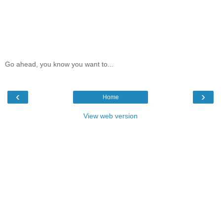
Go ahead, you know you want to...
‹
›
Home
View web version