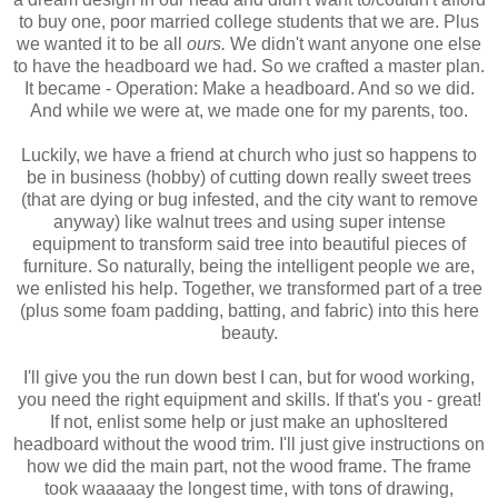
to buy one, poor married college students that we are. Plus
we wanted it to be all
ours.
We didn't want anyone one else
to have the headboard we had. So we crafted a master plan.
It became - Operation: Make a headboard. And so we did.
And while we were at, we made one for my parents, too.
Luckily, we have a friend at church who just so happens to
be in business (hobby) of cutting down really sweet trees
(that are dying or bug infested, and the city want to remove
anyway) like walnut trees and using super intense
equipment to transform said tree into beautiful pieces of
furniture. So naturally, being the intelligent people we are,
we enlisted his help. Together, we transformed part of a tree
(plus some foam padding, batting, and fabric) into this here
beauty.
I'll give you the run down best I can, but for wood working,
you need the right equipment and skills. If that's you - great!
If not, enlist some help or just make an uphosltered
headboard without the wood trim. I'll just give instructions on
how we did the main part, not the wood frame. The frame
took waaaaay the longest time, with tons of drawing,