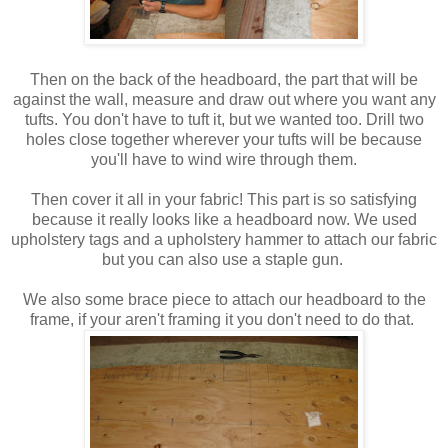
Then on the back of the headboard, the part that will be
against the wall, measure and draw out where you want any
tufts. You don't have to tuft it, but we wanted too. Drill two
holes close together wherever your tufts will be because
you'll have to wind wire through them.
Then cover it all in your fabric! This part is so satisfying
because it really looks like a headboard now. We used
upholstery tags and a upholstery hammer to attach our fabric
but you can also use a staple gun.
We also some brace piece to attach our headboard to the
frame, if your aren't framing it you don't need to do that.