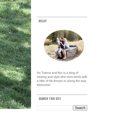
HELLO!
I'm Tiahna and this is a blog of
sewing and style (the mom kind) with
a little of life thrown in along the way.
Welcome!
SEARCH THIS SITE