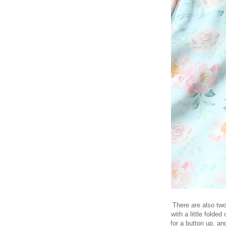
There are also two
with a little folded
for a button up, and