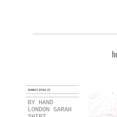
h
SUNDAY, APRIL 22
BY HAND
LONDON SARAH
SHIRT