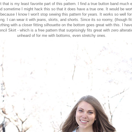
t that is my least favorite part of this pattern. I find a true button band much 
nd sometime I might hack this so that it does have a true one. It would be wor
because I know I won't stop sewing this pattern for years. It works so well fo
ng. I can wear it with jeans, skirts, and shorts. Since its so roomy, (though fit
thing with a closer fitting silhouette on the bottom goes great with this. I hav
ncil Skirt
- which is a free pattern that surprisingly fits great with zero alterat
unheard of for me with bottoms, even stretchy ones.