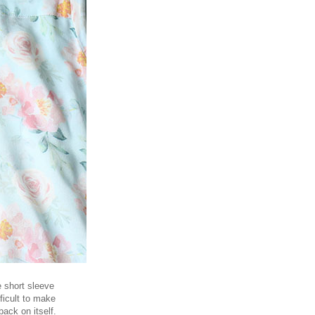
e short sleeve
fficult to make
back on itself.