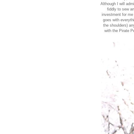
Although I will admi
fiddly to sew a
investment for me 
goes with everythi
the shoulders) any
with the
Pirate Pe