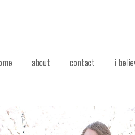
ome
about
contact
i belie