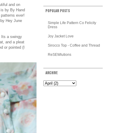
utiful and on
is by
By Hand
POPULAR POSTS
 patterns ever!
c by Hey June
Simple Life Pattern Co Felicity
Dress
Joy Jacket Love
? Its a swingy
eat, and a pleat
Sirocco Top - Coffee and Thread
d or pointed (I
ReSEWlutions
ARCHIVE