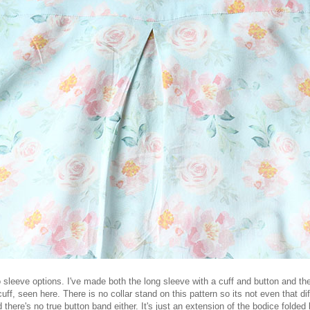
 sleeve options. I've made both the long sleeve with a cuff and button and th
 cuff, seen here. There is no collar stand on this pattern so its not even that di
 there's no true button band either. It's just an extension of the bodice folded 