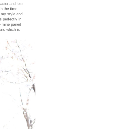
easier and less
th the time
r my style and
s perfectly in
e mine paired
ions which is