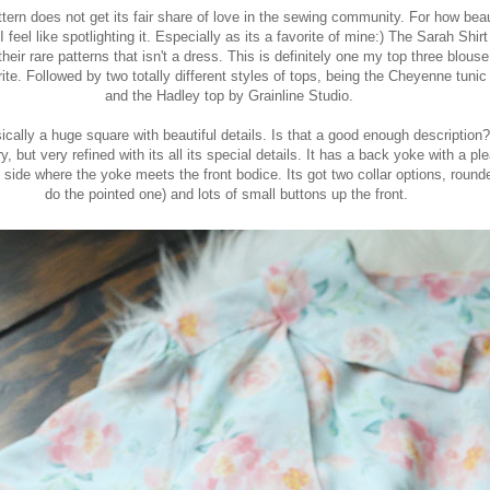
pattern does not get its fair share of love in the sewing community. For how bea
 I feel like spotlighting it. Especially as its a favorite of mine:) The
Sarah Shirt
heir rare patterns that isn't a dress. This is definitely one my top three blouse
ite. Followed by two totally different styles of tops, being the Cheyenne tuni
and the Hadley top by Grainline Studio.
ically a huge square with beautiful details. Is that a good enough description
y, but very refined with its all its special details. It has a back yoke with a pl
h side where the yoke meets the front bodice. Its got two collar options, rounde
do the pointed one) and lots of small buttons up the front.