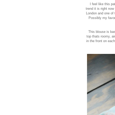
I feel like this 
trend it is right now
London
and one of t
Possibly my favor
This blouse is bas
top thats roomy, air
in the front on eac