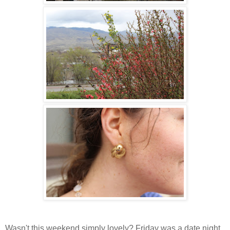
Wasn't this weekend simply lovely? Friday was a date night