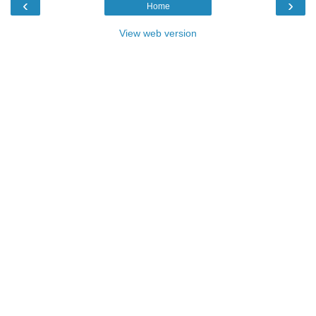
‹
›
Home
View web version