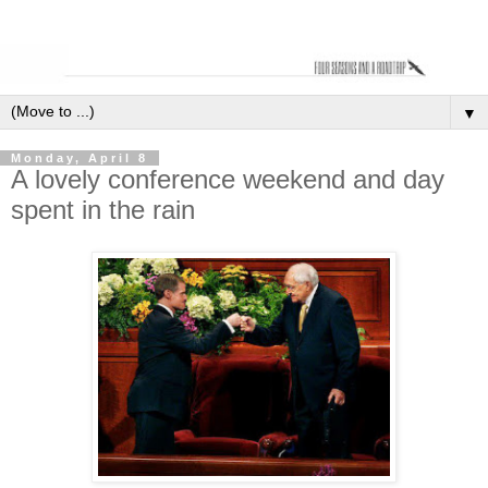
▼
Monday, April 8
A lovely conference weekend and day
spent in the rain