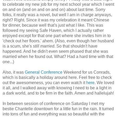
to celebrate my new job for my next school year which I went
on and on (and on and on and on) about last time. Sorry
folks, it really was a novel, but well I am in charge anyways,
right? Right. Since it was my celebration it meant Chinese
for dinner, because well that's just what I like. This was
followed my seeing Safe Haven, which I actually rather
enjoyed except for that one part where she invites him in to
'check out her floors.' ahem. (Also, even though her husband
is a scum, she's
still married
. So that shouldn't have
happened. And he didn't even seem phased that she was
married when he found out. What? Had a hard time with that
one...)
Also, it was
General Conference
Weekend for us Conrads,
which is basically a holiday around here. Feel free to check
out the awesomeness, you can even watch it
here
. We loved
it all, and I walked away with knowing I need to be a light in
a dark world, and to be firm in the faith. Amen and hallelujah!
In between session of conference on Saturday I met my
bestie Chantelle downtown for a little fun in the rain. It turned
into tons of fun and everything was so beautiful with the