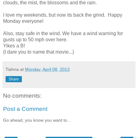
clouds, the mist, the blossoms and the rain.
I love my weekends, but now its back the grind. Happy
Monday everyone!
Also, stay safe in the wind. We have a wind warning for
gusts up to 50 mph over here.
Yikes a B!
(I dare you to name that movie...)
Tiahna
at
Monday, April 08, 2013
Share
No comments:
Post a Comment
Go ahead, you know you want to...