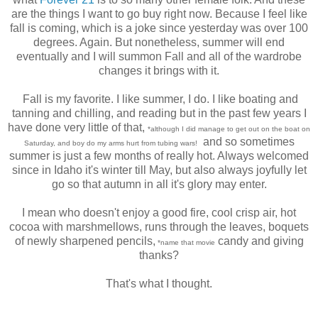
are the things I want to go buy right now. Because I feel like
fall is coming, which is a joke since yesterday was over 100
degrees. Again. But nonetheless, summer will end
eventually and I will summon Fall and all of the wardrobe
changes it brings with it.
Fall is my favorite. I like summer, I do. I like boating and
tanning and chilling, and reading but in the past few years I
have done very little of that,
*although I did manage to get out on the boat on
and so sometimes
Saturday, and boy do my arms hurt from tubing wars!
summer is just a few months of really hot. Always welcomed
since in Idaho it's winter till May, but also always joyfully let
go so that autumn in all it's glory may enter.
I mean who doesn't enjoy a good fire, cool crisp air, hot
cocoa with marshmellows, runs through the leaves, boquets
of newly sharpened pencils,
candy and giving
*name that movie
thanks?
That's what I thought.