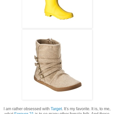
I am rather obsessed with
Target
. It's my favorite. It is, to me,
what
Forever 21
is to so many other female folk. And these