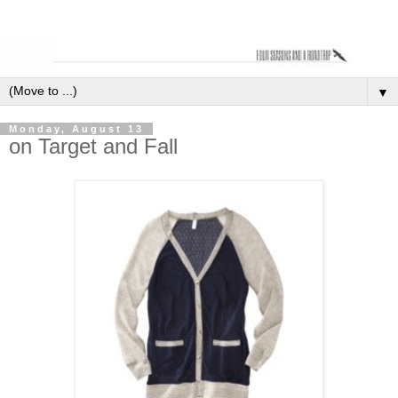
▼
Monday, August 13
on Target and Fall