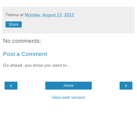
Tiahna
at
Monday, August 13, 2012
Share
No comments:
Post a Comment
Go ahead, you know you want to...
‹
›
Home
View web version