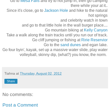
Go to
Mesa Falls
and try to not jump in, then go camping
there while your at it..
Since it's close, go to
Jackson Hole
and hike to the natural
hot springs
and celebrity watch in town
and go to that little hole in the wall burger place....
Go mountain biking at
Kelly Canyon
Take a walk along the train tracks until you run our of track.
Go cliff jumping or fishing at
Ririe Reservior
Go to the
sand dunes
and egan lake.
Go four byin', kayak, set up a massive water slide, play water
volleyball, skinny dip, (what?) you know, the norm.
Tiahna
at
Thursday, August 02, 2012
Share
No comments:
Post a Comment