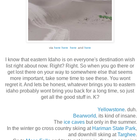
via
here
here
here
and
here
I know that eastern Idaho is on everyone's destination wish
list right about now. Right? Right. So when you go there or
get lost there on your way to somewhere else that seems
more important, take some time to see these. You wont
regret it. And lets be honest, whatever brings you to eastern
idaho probably wont bring you back for a long time, so just
get all the good stuff in. K?
Yellowstone
.
duh.
Bearworld,
its kind of insane.
The
ice caves
but only in the summer.
In the winter go cross country skiing at
Hariman State Park
,
and downhill skiing at
Targhee
.