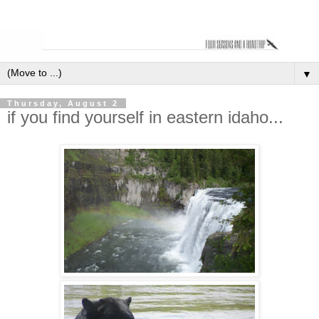
▼
Thursday, August 2
if you find yourself in eastern idaho...