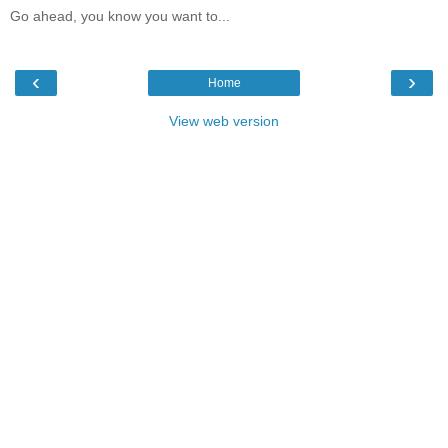
Go ahead, you know you want to...
‹
›
Home
View web version