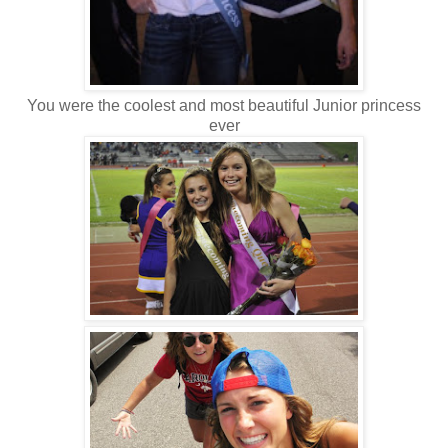
You were the coolest and most beautiful Junior princess
ever