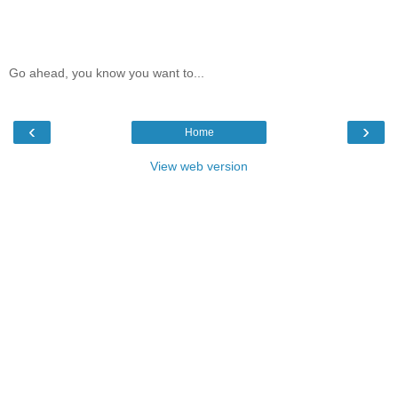
Go ahead, you know you want to...
‹
›
Home
View web version