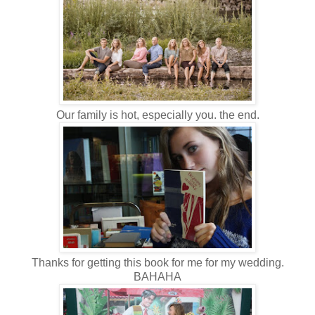
Our family is hot, especially you. the end.
Thanks for getting this book for me for my wedding.
BAHAHA