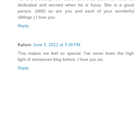
dedicated and worried when he is fussy. She is a good
person. (AND so are you and each of your wonderful
siblings.) I love you.
Reply
Kaloni
June 5, 2012 at 3:38 PM
This makes me feel so special. I've never been the high
light of someones blog before. I love you sis.
Reply