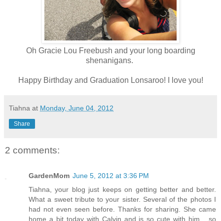
Oh Gracie Lou Freebush and your long boarding
shenanigans.
Happy Birthday and Graduation Lonsaroo! I love you!
Tiahna
at
Monday, June 04, 2012
Share
2 comments:
GardenMom
June 5, 2012 at 3:36 PM
Tiahna, your blog just keeps on getting better and better.
What a sweet tribute to your sister. Several of the photos I
had not even seen before. Thanks for sharing. She came
home a bit today with Calvin and is so cute with him... so