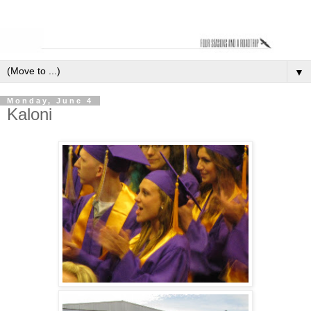
▼
Monday, June 4
Kaloni