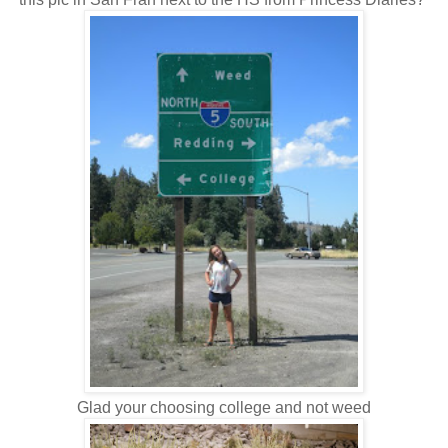
Glad your choosing college and not weed