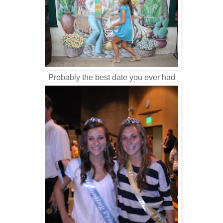
Probably the best date you ever had