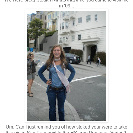
in '09...
Um. Can I just remind you of how stoked your were to take
this pic in San Fran next to the HS from Princess Diaries?