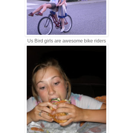
Us Bird girls are awesome bike riders