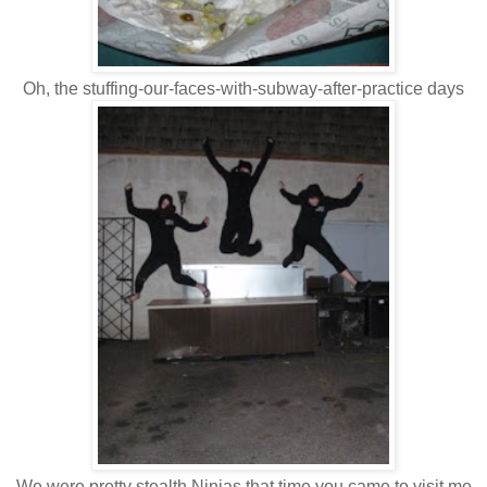
Oh, the stuffing-our-faces-with-subway-after-practice days
We were pretty stealth Ninjas that time you came to visit me