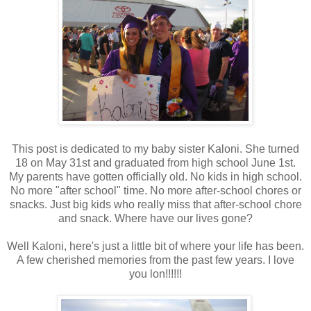
This post is dedicated to my baby sister Kaloni. She turned
18 on May 31st and graduated from high school June 1st.
My parents have gotten officially old. No kids in high school.
No more "after school" time. No more after-school chores or
snacks. Just big kids who really miss that after-school chore
and snack. Where have our lives gone?
Well Kaloni, here's just a little bit of where your life has been.
A few cherished memories from the past few years. I love
you lon!!!!!!