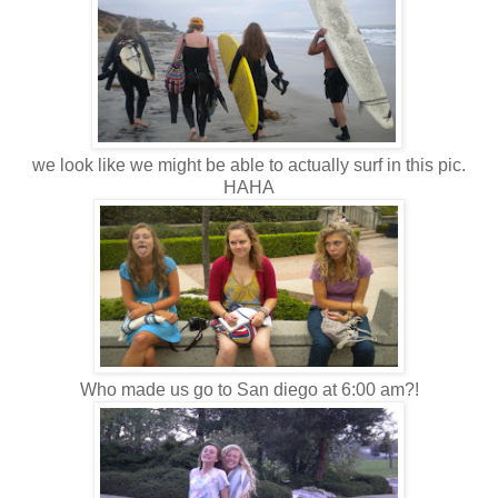
we look like we might be able to actually surf in this pic.
HAHA
Who made us go to San diego at 6:00 am?!